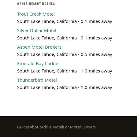
OTHER NEARBY MOTELS
Trout Creek Motel
South Lake Tahoe, California - 0.1 miles away
Silver Dollar Motel
South Lake Tahoe, California - 0.1 miles away
Aspen Motel Brokers
South Lake Tahoe, California - 0.5 miles away
Emerald Bay Lodge
South Lake Tahoe, California - 1.0 miles away
Thunderbird Motel
South Lake Tahoe, California - 1.0 miles away
Footer
Guides
About
Add a Motel
For Motel Owners
menu