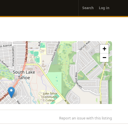
User
Search
Log in
account
menu
+
−
Report an issue with this listing