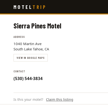
Skip
MOTEL
TRIP
to
main
content
Sierra Pines Motel
ADDRESS
1040 Martin Ave
South Lake Tahoe, CA
VIEW IN GOOGLE MAPS
CONTACT
(530) 544-3834
Is this your motel?
Claim this listing