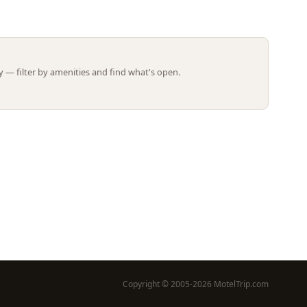
Leaflet | ©
OpenStreetMap
contributors
 — filter by amenities and find what's open.
Copyright © 2005-2026 MotelTrip.com