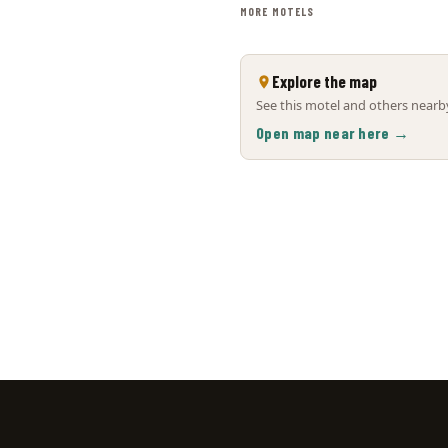
MORE MOTELS
Explore the map
See this motel and others nearby
Open map near here →