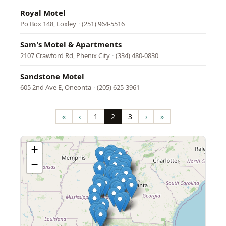
Royal Motel
Po Box 148, Loxley
·
(251) 964-5516
Sam's Motel & Apartments
2107 Crawford Rd, Phenix City
·
(334) 480-0830
Sandstone Motel
605 2nd Ave E, Oneonta
·
(205) 625-3961
Pagination
«
‹
1
2
3
›
»
First
Previous
Page
Page
Page
Next
Last
page
page
page
page
+
−