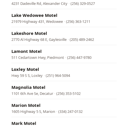
4231 Dadeville Rd, Alexander City
·
(256) 329-0527
Lake Wedowee Motel
21979 Highway 431, Wedowee
·
(256) 363-1211
Lakeshore Motel
2770 Al Highway 68 E, Gaylesville
·
(205) 489-2462
Lamont Motel
511 Cedartown Hwy, Piedmont
·
(256) 447-9780
Loxley Motel
Hwy 59 S S, Loxley
·
(251) 964-5094
Magnolia Motel
1101 6th Ave Se, Decatur
·
(256) 353-5102
Marion Motel
1605 Highway 5 S, Marion
·
(334) 247-0132
Mark Motel