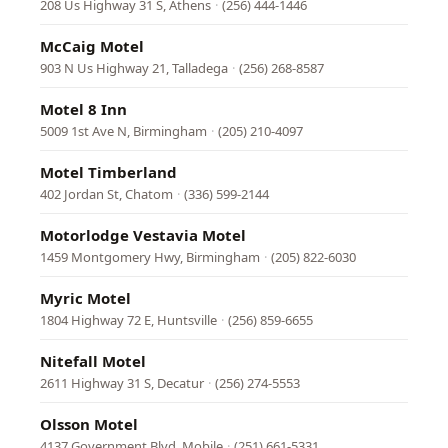
208 Us Highway 31 S, Athens
·
(256) 444-1446
McCaig Motel
903 N Us Highway 21, Talladega
·
(256) 268-8587
Motel 8 Inn
5009 1st Ave N, Birmingham
·
(205) 210-4097
Motel Timberland
402 Jordan St, Chatom
·
(336) 599-2144
Motorlodge Vestavia Motel
1459 Montgomery Hwy, Birmingham
·
(205) 822-6030
Myric Motel
1804 Highway 72 E, Huntsville
·
(256) 859-6655
Nitefall Motel
2611 Highway 31 S, Decatur
·
(256) 274-5553
Olsson Motel
4137 Government Blvd, Mobile
·
(251) 661-5331