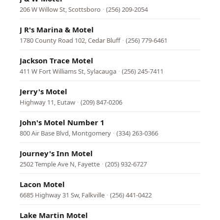
206 W Willow St, Scottsboro
·
(256) 209-2054
J R's Marina & Motel
1780 County Road 102, Cedar Bluff
·
(256) 779-6461
Jackson Trace Motel
411 W Fort Williams St, Sylacauga
·
(256) 245-7411
Jerry's Motel
Highway 11, Eutaw
·
(209) 847-0206
John's Motel Number 1
800 Air Base Blvd, Montgomery
·
(334) 263-0366
Journey's Inn Motel
2502 Temple Ave N, Fayette
·
(205) 932-6727
Lacon Motel
6685 Highway 31 Sw, Falkville
·
(256) 441-0422
Lake Martin Motel