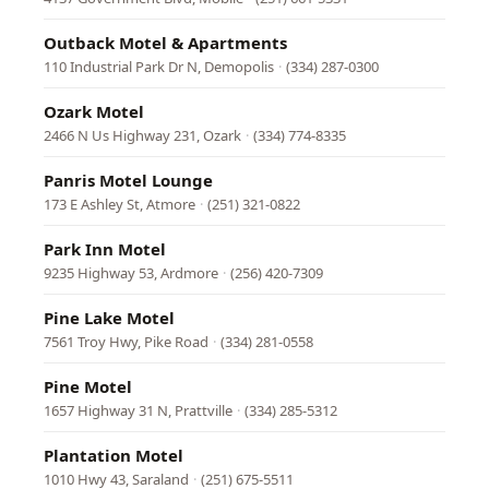
Outback Motel & Apartments
110 Industrial Park Dr N, Demopolis
·
(334) 287-0300
Ozark Motel
2466 N Us Highway 231, Ozark
·
(334) 774-8335
Panris Motel Lounge
173 E Ashley St, Atmore
·
(251) 321-0822
Park Inn Motel
9235 Highway 53, Ardmore
·
(256) 420-7309
Pine Lake Motel
7561 Troy Hwy, Pike Road
·
(334) 281-0558
Pine Motel
1657 Highway 31 N, Prattville
·
(334) 285-5312
Plantation Motel
1010 Hwy 43, Saraland
·
(251) 675-5511