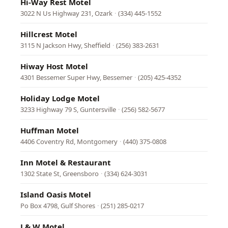
Hi-Way Rest Motel
3022 N Us Highway 231, Ozark
·
(334) 445-1552
Hillcrest Motel
3115 N Jackson Hwy, Sheffield
·
(256) 383-2631
Hiway Host Motel
4301 Bessemer Super Hwy, Bessemer
·
(205) 425-4352
Holiday Lodge Motel
3233 Highway 79 S, Guntersville
·
(256) 582-5677
Huffman Motel
4406 Coventry Rd, Montgomery
·
(440) 375-0808
Inn Motel & Restaurant
1302 State St, Greensboro
·
(334) 624-3031
Island Oasis Motel
Po Box 4798, Gulf Shores
·
(251) 285-0217
J & W Motel