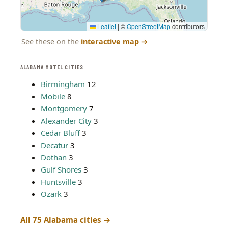
Leaflet
|
©
OpenStreetMap
contributors
See these on the
interactive map
→
ALABAMA MOTEL CITIES
Birmingham
12
Mobile
8
Montgomery
7
Alexander City
3
Cedar Bluff
3
Decatur
3
Dothan
3
Gulf Shores
3
Huntsville
3
Ozark
3
All 75 Alabama cities →