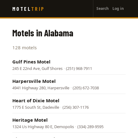
User
Skip
MOTEL
TRIP
Search
Log in
to
account
main
menu
content
Motels in Alabama
128 motels
Gulf Pines Motel
245 E 22nd Ave, Gulf Shores
·
(251) 968-7911
Harpersville Motel
4941 Highway 280, Harpersville
·
(205) 672-7038
Heart of Dixie Motel
1775 E South St, Dadeville
·
(256) 307-1176
Heritage Motel
1324 Us Highway 80 E, Demopolis
·
(334) 289-9595