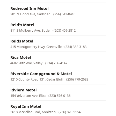
Redwood Inn Motel
201 N Hood Ave, Gadsden
·
(256) 543-8410
Reid's Motel
811 S Mulberry Ave, Butler
·
(205) 459-2812
Reids Motel
415 Montgomery Hwy, Greenville
·
(334) 382-3183
Rica Motel
4602 20th Ave, Valley
·
(334) 756-4147
Riverside Campground & Motel
1210 County Road 131, Cedar Bluff
·
(256) 779-2683
Riviera Motel
154 Yelverton Ave, Elba
·
(323) 576-0136
Royal Inn Motel
5618 Mcclellan Blvd, Anniston
·
(256) 820-5154