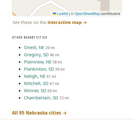
Leaflet
|
©
OpenStreetMap
contributors
See these on the
interactive map
→
OTHER NEARBY CITIES
Oneill, NE
29 mi
Gregory, SD
46 mi
Plainview, NE
58 mi
Plankinton, SD
59 mi
Neligh, NE
61 mi
Mitchell, SD
67 mi
Winner, SD
69 mi
Chamberlain, SD
72 mi
All 95 Nebraska cities →