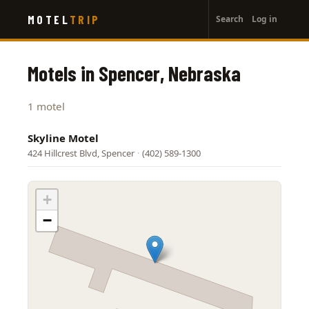
User
Skip
MOTEL
TRIP
Search
Log in
to
account
main
menu
content
Motels in Spencer, Nebraska
1 motel
Skyline Motel
424 Hillcrest Blvd, Spencer
·
(402) 589-1300
+
−