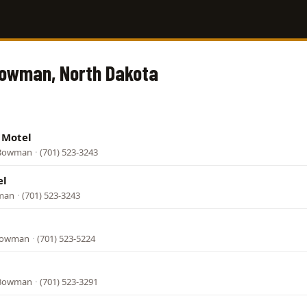
Bowman, North Dakota
 Motel
 Bowman
·
(701) 523-3243
el
wman
·
(701) 523-3243
 Bowman
·
(701) 523-5224
 Bowman
·
(701) 523-3291