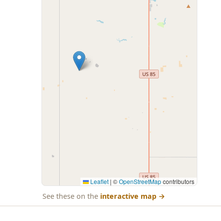
Leaflet
|
©
OpenStreetMap
contributors
See these on the
interactive map
→