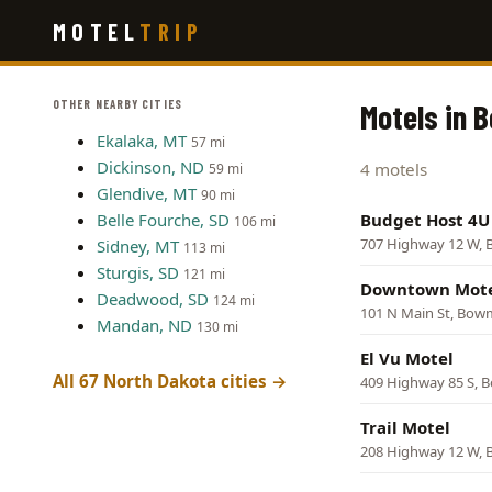
Skip
MOTEL
TRIP
to
main
content
OTHER NEARBY CITIES
Motels in 
Ekalaka, MT
57 mi
Dickinson, ND
4 motels
59 mi
Glendive, MT
90 mi
Belle Fourche, SD
Budget Host 4U
106 mi
707 Highway 12 W,
Sidney, MT
113 mi
Sturgis, SD
121 mi
Downtown Mot
Deadwood, SD
124 mi
101 N Main St, Bo
Mandan, ND
130 mi
El Vu Motel
All 67 North Dakota cities →
409 Highway 85 S,
Trail Motel
208 Highway 12 W,