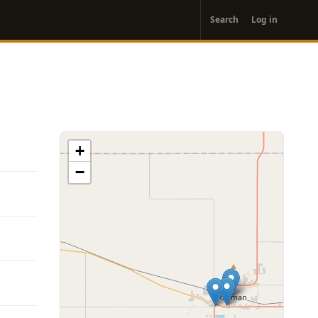
User
Search
Log in
account
menu
+
−