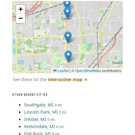
+
−
Leaflet
|
©
OpenStreetMap
contributors
See these on the
interactive map
→
OTHER NEARBY CITIES
Southgate, MI
4 mi
Lincoln Park, MI
5 mi
Inkster, MI
5 mi
Melvindale, MI
6 mi
Flat Rock, MI
8 mi