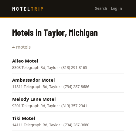
User
Skip
MOTEL
TRIP
Search
Log in
to
account
main
menu
content
Motels in Taylor, Michigan
4 motels
Alleo Motel
8303 Telegraph Rd, Taylor
·
(313) 291-8165
Ambassador Motel
11811 Telegraph Rd, Taylor
·
(734) 287-8686
Melody Lane Motel
9301 Telegraph Rd, Taylor
·
(313) 357-2341
Tiki Motel
14111 Telegraph Rd, Taylor
·
(734) 287-3680