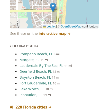
Leaflet
|
©
OpenStreetMap
contributors
See these on the
interactive map
→
OTHER NEARBY CITIES
Pompano Beach, FL
8 mi
Margate, FL
11 mi
Lauderdale By The Sea, FL
11 mi
Deerfield Beach, FL
12 mi
Boynton Beach, FL
14 mi
Fort Lauderdale, FL
16 mi
Lake Worth, FL
18 mi
Plantation, FL
19 mi
All 228 Florida cities →