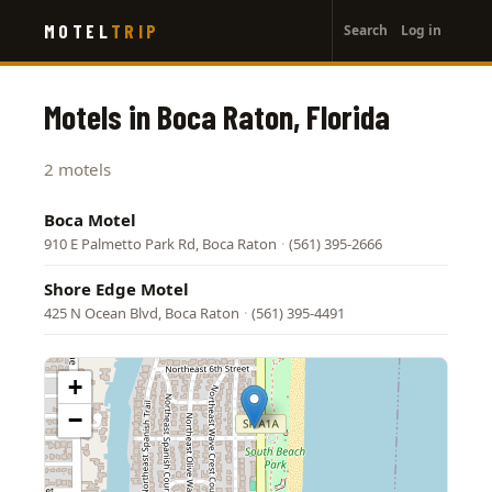
User
Skip
MOTEL
TRIP
Search
Log in
to
account
main
menu
content
Motels in Boca Raton, Florida
2 motels
Boca Motel
910 E Palmetto Park Rd, Boca Raton
·
(561) 395-2666
Shore Edge Motel
425 N Ocean Blvd, Boca Raton
·
(561) 395-4491
+
−