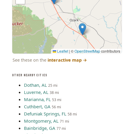
Leaflet
|
©
OpenStreetMap
contributors
See these on the
interactive map
→
OTHER NEARBY CITIES
Dothan, AL
25 mi
Luverne, AL
38 mi
Marianna, FL
53 mi
Cuthbert, GA
56 mi
Defuniak Springs, FL
58 mi
Montgomery, AL
71 mi
Bainbridge, GA
77 mi