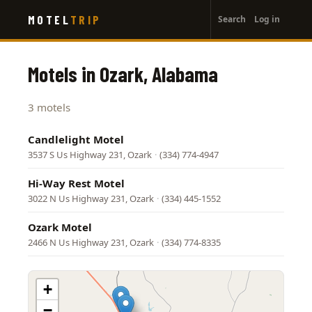
User
Skip
MOTEL
TRIP
Search
Log in
to
account
main
menu
content
Motels in Ozark, Alabama
3 motels
Candlelight Motel
3537 S Us Highway 231, Ozark
·
(334) 774-4947
Hi-Way Rest Motel
3022 N Us Highway 231, Ozark
·
(334) 445-1552
Ozark Motel
2466 N Us Highway 231, Ozark
·
(334) 774-8335
+
−