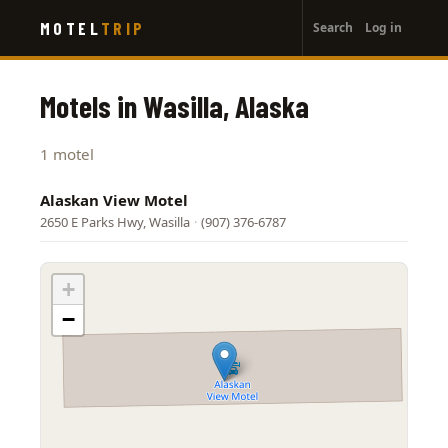
User
Skip
MOTEL
TRIP
Search
Log in
to
account
main
menu
content
Motels in Wasilla, Alaska
1 motel
Alaskan View Motel
2650 E Parks Hwy, Wasilla
·
(907) 376-6787
+
−