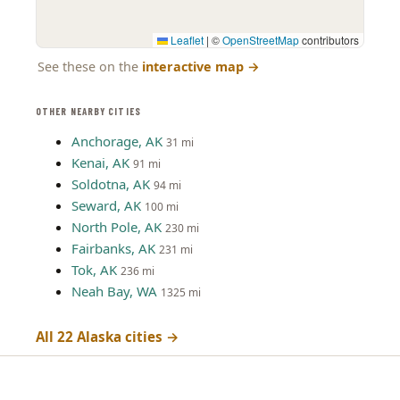
Leaflet
|
©
OpenStreetMap
contributors
See these on the
interactive map
→
OTHER NEARBY CITIES
Anchorage, AK
31 mi
Kenai, AK
91 mi
Soldotna, AK
94 mi
Seward, AK
100 mi
North Pole, AK
230 mi
Fairbanks, AK
231 mi
Tok, AK
236 mi
Neah Bay, WA
1325 mi
All 22 Alaska cities →