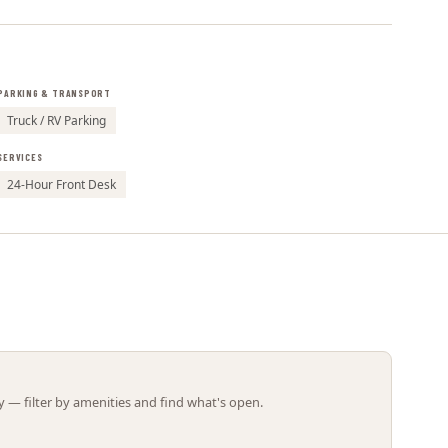
Leaflet | ©
OpenStreetMap
contributors
PARKING & TRANSPORT
Truck / RV Parking
SERVICES
24-Hour Front Desk
 — filter by amenities and find what's open.