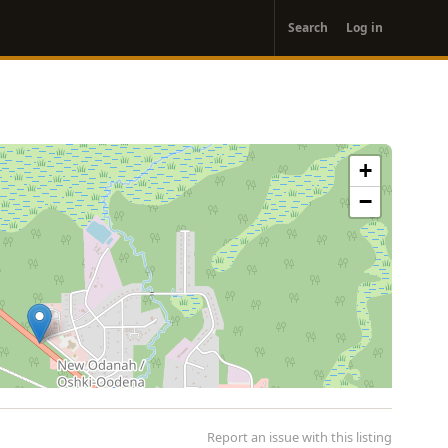
User
Search
Log in
account
menu
+
−
Report an issue with this listing