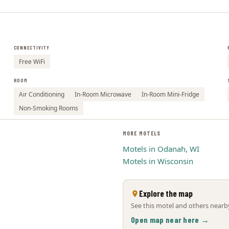
CONNECTIVITY
Free WiFi
ROOM
Air Conditioning
In-Room Microwave
In-Room Mini-Fridge
Non-Smoking Rooms
MORE MOTELS
Motels in Odanah, WI
Motels in Wisconsin
Explore the map
See this motel and others nearby
Open map near here →