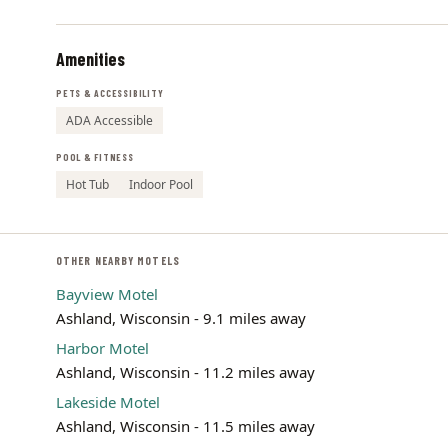
Amenities
PETS & ACCESSIBILITY
ADA Accessible
POOL & FITNESS
Hot Tub
Indoor Pool
OTHER NEARBY MOTELS
Bayview Motel
Ashland, Wisconsin - 9.1 miles away
Harbor Motel
Ashland, Wisconsin - 11.2 miles away
Lakeside Motel
Ashland, Wisconsin - 11.5 miles away