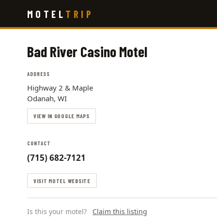
Skip
MOTEL
TRIP
to
main
content
Bad River Casino Motel
ADDRESS
Highway 2 & Maple
Odanah, WI
VIEW IN GOOGLE MAPS
CONTACT
(715) 682-7121
VISIT MOTEL WEBSITE
Is this your motel?
Claim this listing