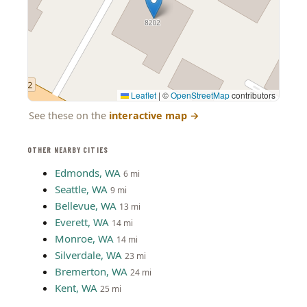
Leaflet
|
©
OpenStreetMap
contributors
See these on the
interactive map
→
OTHER NEARBY CITIES
Edmonds, WA
6 mi
Seattle, WA
9 mi
Bellevue, WA
13 mi
Everett, WA
14 mi
Monroe, WA
14 mi
Silverdale, WA
23 mi
Bremerton, WA
24 mi
Kent, WA
25 mi