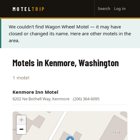
User
Skip
MOTEL
TRIP
Search
Log in
to
account
main
menu
content
Status
We couldn't find Wagon Wheel Motel — it may have
closed or changed its name. Here are other motels in the
message
area.
Motels in Kenmore, Washington
1 motel
Kenmore Inn Motel
8202 Ne Bothell Way, Kenmore
·
(206) 364-6095
+
−