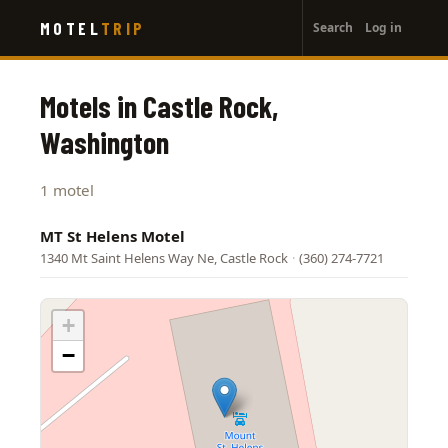
User
Skip
MOTEL
TRIP
Search
Log in
to
account
main
menu
content
Motels in Castle Rock,
Washington
1 motel
MT St Helens Motel
1340 Mt Saint Helens Way Ne, Castle Rock
·
(360) 274-7721
+
−