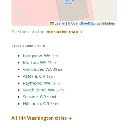
Leaflet
|
©
OpenStreetMap
contributors
See these on the
interactive map
→
OTHER NEARBY CITIES
Longview, WA
9 mi
Morton, WA
35 mi
Vancouver, WA
45 mi
Astoria, OR
46 mi
Raymond, WA
48 mi
South Bend, WA
50 mi
Seaside, OR
53 mi
Hillsboro, OR
53 mi
All 144 Washington cities →