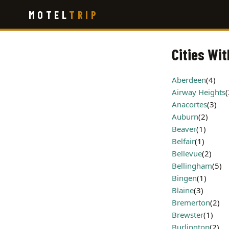
Skip
MOTEL
TRIP
to
main
content
Cities Wi
Aberdeen
(4)
Airway Heights
(
Anacortes
(3)
Auburn
(2)
Beaver
(1)
Belfair
(1)
Bellevue
(2)
Bellingham
(5)
Bingen
(1)
Blaine
(3)
Bremerton
(2)
Brewster
(1)
Burlington
(2)