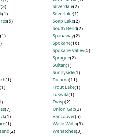
y
(3)
Silverdale
(2)
k
(1)
Silverlake
(1)
res
(5)
Soap Lake
(2)
South Bend
(2)
(1)
Spanaway
(2)
)
Spokane
(16)
Spokane Valley
(5)
)
Sprague
(2)
Sultan
(1)
Sunnyside
(1)
ach
(1)
Tacoma
(11)
(1)
Trout Lake
(1)
Tukwila
(1)
1)
Twisp
(2)
les
(7)
Union Gap
(3)
ock
(1)
Vancouver
(5)
ard
(1)
Walla Walla
(3)
send
(2)
Wenatchee
(3)