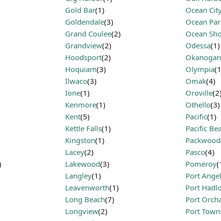
Gold Bar
(1)
Ocean Cit
Goldendale
(3)
Ocean Par
Grand Coulee
(2)
Ocean Sho
Grandview
(2)
Odessa
(1)
Hoodsport
(2)
Okanogan
Hoquiam
(3)
Olympia
(1
Ilwaco
(3)
Omak
(4)
Ione
(1)
Oroville
(2
Kenmore
(1)
Othello
(3)
Kent
(5)
Pacific
(1)
Kettle Falls
(1)
Pacific Be
Kingston
(1)
Packwood
Lacey
(2)
Pasco
(4)
)
Lakewood
(3)
Pomeroy
(
Langley
(1)
Port Ange
Leavenworth
(1)
Port Hadl
Long Beach
(7)
Port Orch
Longview
(2)
Port Town