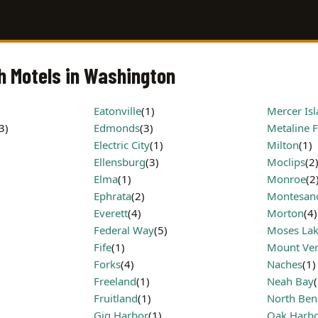
th Motels in Washington
Eatonville
(1)
Mercer Is
3)
Edmonds
(3)
Metaline F
Electric City
(1)
Milton
(1)
Ellensburg
(3)
Moclips
(2
Elma
(1)
Monroe
(2
Ephrata
(2)
Montesan
Everett
(4)
Morton
(4)
Federal Way
(5)
Moses La
Fife
(1)
Mount Ve
Forks
(4)
Naches
(1)
Freeland
(1)
Neah Bay
Fruitland
(1)
North Ben
Gig Harbor
(1)
Oak Harb