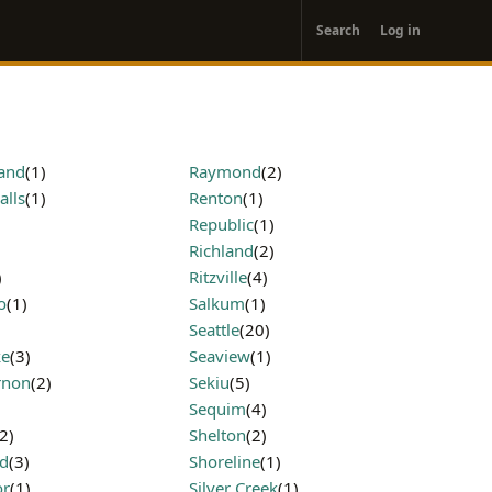
User
Search
Log in
account
menu
land
(1)
Raymond
(2)
alls
(1)
Renton
(1)
Republic
(1)
)
Richland
(2)
)
Ritzville
(4)
o
(1)
Salkum
(1)
Seattle
(20)
ke
(3)
Seaview
(1)
rnon
(2)
Sekiu
(5)
Sequim
(4)
(2)
Shelton
(2)
d
(3)
Shoreline
(1)
or
(1)
Silver Creek
(1)