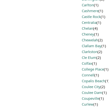
Carlton
(1)
Cashmere
(1)
Castle Rock
(1)
Centralia
(1)
Chelan
(4)
Cheney
(1)
Chewelah
(2)
Clallam Bay
(1)
Clarkston
(2)
Cle Elum
(2)
Colfax
(1)
College Place
(1)
Connell
(1)
Copalis Beach
(1
Coulee City
(2)
Coulee Dam
(1)
Coupeville
(1)
Curlew
(1)