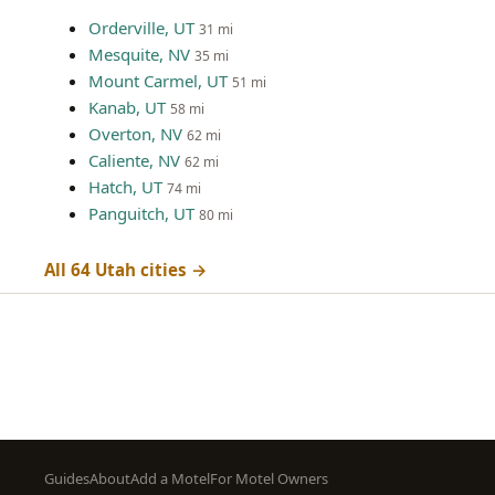
Orderville, UT
31 mi
Mesquite, NV
35 mi
Mount Carmel, UT
51 mi
Kanab, UT
58 mi
Overton, NV
62 mi
Caliente, NV
62 mi
Hatch, UT
74 mi
Panguitch, UT
80 mi
All 64 Utah cities →
Footer
Guides
About
Add a Motel
For Motel Owners