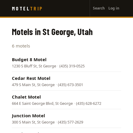
User
Skip
MOTEL
TRIP
Search
Log in
to
account
main
menu
content
Motels in St George, Utah
6 motels
Budget 8 Motel
1230 S Bluff St, St George
·
(435) 319-0525
Cedar Rest Motel
479 S Main St, St George
·
(435) 673-3501
Chalet Motel
664 E Saint George Blvd, St George
·
(435) 628-6272
Junction Motel
300 S Main St, St George
·
(435) 577-2629