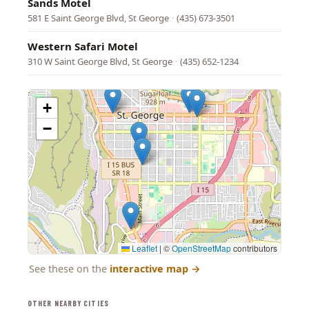
Sands Motel
581 E Saint George Blvd, St George
·
(435) 673-3501
Western Safari Motel
310 W Saint George Blvd, St George
·
(435) 652-1234
+
−
Leaflet
|
©
OpenStreetMap
contributors
See these on the
interactive map
→
OTHER NEARBY CITIES