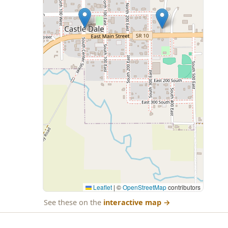
Leaflet
|
©
OpenStreetMap
contributors
See these on the
interactive map
→