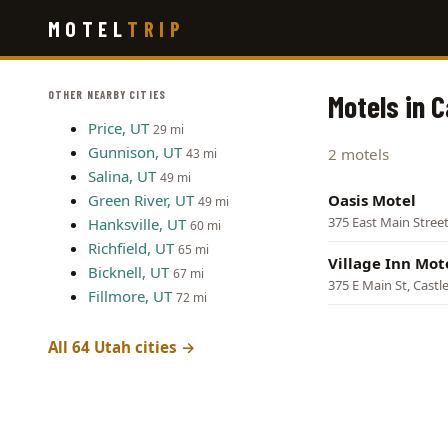
Skip
MOTEL
TRIP
to
main
content
OTHER NEARBY CITIES
Motels in C
Price, UT
29 mi
Gunnison, UT
2 motels
43 mi
Salina, UT
49 mi
Green River, UT
Oasis Motel
49 mi
375 East Main Street
Hanksville, UT
60 mi
Richfield, UT
65 mi
Village Inn Mot
Bicknell, UT
67 mi
375 E Main St, Castl
Fillmore, UT
72 mi
All 64 Utah cities →