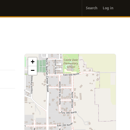
User
Search
Log in
account
menu
+
−