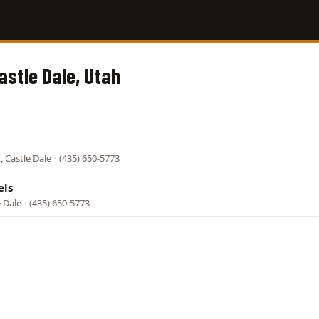
astle Dale, Utah
, Castle Dale
·
(435) 650-5773
els
e Dale
·
(435) 650-5773