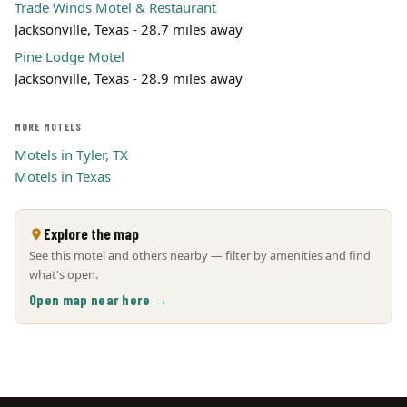
Trade Winds Motel & Restaurant
Jacksonville, Texas - 28.7 miles away
Pine Lodge Motel
Jacksonville, Texas - 28.9 miles away
MORE MOTELS
Motels in Tyler, TX
Motels in Texas
Explore the map
See this motel and others nearby — filter by amenities and find
what's open.
Open map near here →