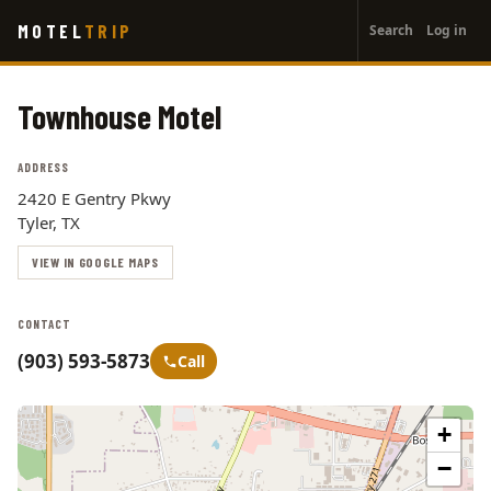
User
Skip
MOTEL
TRIP
Search
Log in
to
account
main
menu
content
Townhouse Motel
ADDRESS
2420 E Gentry Pkwy
Tyler, TX
VIEW IN GOOGLE MAPS
CONTACT
(903) 593-5873
Call
+
−