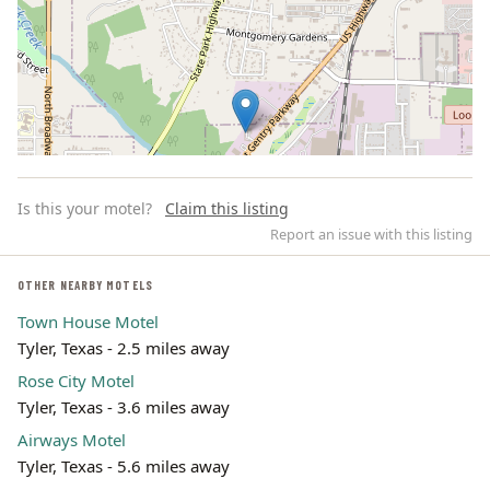
Is this your motel?
Claim this listing
Report an issue with this listing
OTHER NEARBY MOTELS
Town House Motel
Leaflet | ©
OpenStreetMap
contributors
Tyler, Texas - 2.5 miles away
Rose City Motel
Tyler, Texas - 3.6 miles away
Airways Motel
Tyler, Texas - 5.6 miles away