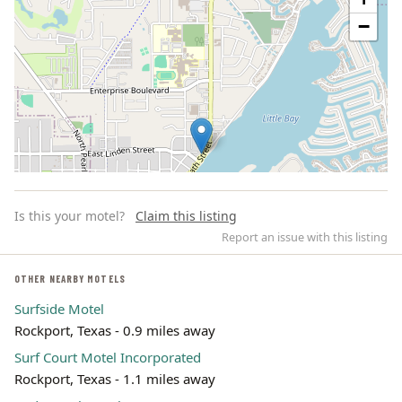
−
Is this your motel?
Claim this listing
Report an issue with this listing
OTHER NEARBY MOTELS
Surfside Motel
Leaflet | ©
OpenStreetMap
contributors
Rockport, Texas - 0.9 miles away
Surf Court Motel Incorporated
Rockport, Texas - 1.1 miles away