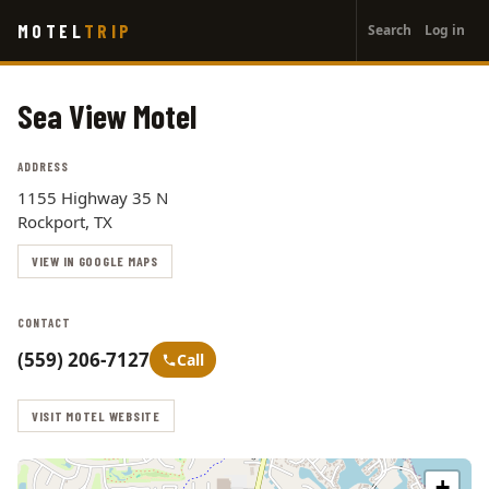
User
Skip
MOTEL
TRIP
Search
Log in
to
account
main
menu
content
Sea View Motel
ADDRESS
1155 Highway 35 N
Rockport, TX
VIEW IN GOOGLE MAPS
CONTACT
(559) 206-7127
Call
VISIT MOTEL WEBSITE
+