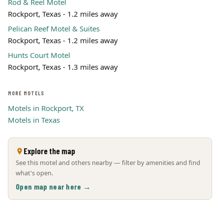
Rod & Reel Motel
Rockport, Texas - 1.2 miles away
Pelican Reef Motel & Suites
Rockport, Texas - 1.2 miles away
Hunts Court Motel
Rockport, Texas - 1.3 miles away
MORE MOTELS
Motels in Rockport, TX
Motels in Texas
Explore the map
See this motel and others nearby — filter by amenities and find
what's open.
Open map near here →