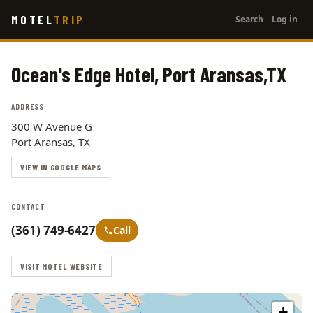
User
Skip
MOTEL
TRIP
Search
Log in
to
account
main
menu
content
Ocean's Edge Hotel, Port Aransas,TX
ADDRESS
300 W Avenue G
Port Aransas, TX
VIEW IN GOOGLE MAPS
CONTACT
(361) 749-6427
Call
VISIT MOTEL WEBSITE
+