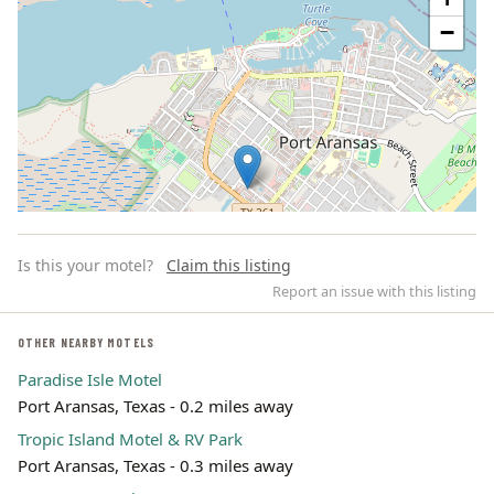
−
Is this your motel?
Claim this listing
Report an issue with this listing
OTHER NEARBY MOTELS
Paradise Isle Motel
Leaflet | ©
OpenStreetMap
contributors
Port Aransas, Texas - 0.2 miles away
Tropic Island Motel & RV Park
Port Aransas, Texas - 0.3 miles away