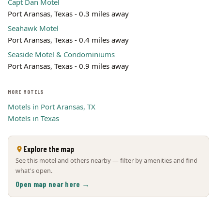
Capt Dan Motel
Port Aransas, Texas - 0.3 miles away
Seahawk Motel
Port Aransas, Texas - 0.4 miles away
Seaside Motel & Condominiums
Port Aransas, Texas - 0.9 miles away
MORE MOTELS
Motels in Port Aransas, TX
Motels in Texas
Explore the map
See this motel and others nearby — filter by amenities and find
what's open.
Open map near here →