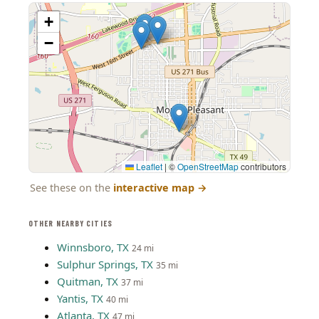
+
−
Leaflet
|
©
OpenStreetMap
contributors
See these on the
interactive map
→
OTHER NEARBY CITIES
Winnsboro, TX
24 mi
Sulphur Springs, TX
35 mi
Quitman, TX
37 mi
Yantis, TX
40 mi
Atlanta, TX
47 mi