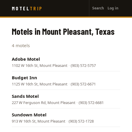
User
Skip
MOTEL
TRIP
Search
Log in
to
account
main
menu
content
Motels in Mount Pleasant, Texas
4 motels
Adobe Motel
1102 W 16th St, Mount Pleasant
·
(903) 572-5757
Budget Inn
1125 W 16th St, Mount Pleasant
·
(903) 572-6671
Sands Motel
227 W Ferguson Rd, Mount Pleasant
·
(903) 572-6681
Sundown Motel
913 W 16th St, Mount Pleasant
·
(903) 572-1728