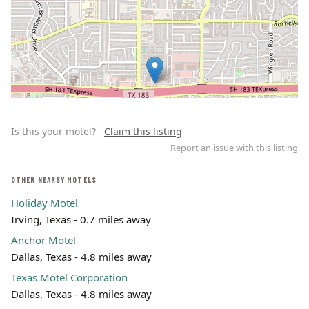
Is this your motel?
Claim this listing
Report an issue with this listing
OTHER NEARBY MOTELS
Holiday Motel
Leaflet | ©
OpenStreetMap
contributors
Irving, Texas - 0.7 miles away
Anchor Motel
Dallas, Texas - 4.8 miles away
Texas Motel Corporation
Dallas, Texas - 4.8 miles away