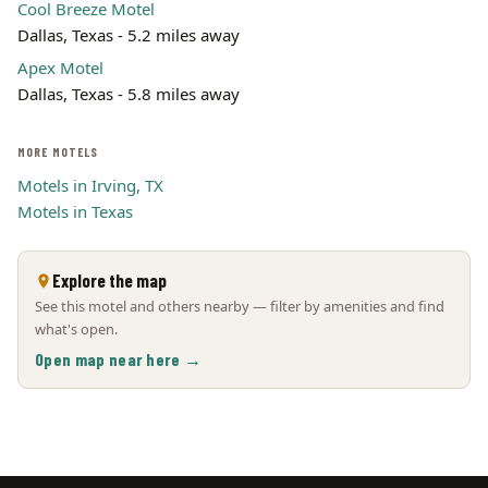
Cool Breeze Motel
Dallas, Texas - 5.2 miles away
Apex Motel
Dallas, Texas - 5.8 miles away
MORE MOTELS
Motels in Irving, TX
Motels in Texas
Explore the map
See this motel and others nearby — filter by amenities and find
what's open.
Open map near here →