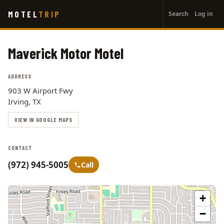
User
Skip
MOTEL
TRIP
Search
Log in
to
account
main
menu
content
Maverick Motor Motel
ADDRESS
903 W Airport Fwy
Irving, TX
VIEW IN GOOGLE MAPS
CONTACT
(972) 945-5005
Call
+
−