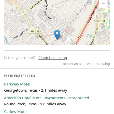
−
Is this your motel?
Claim this listing
Report an issue with this listing
OTHER NEARBY MOTELS
Parkway Motel
Leaflet | ©
OpenStreetMap
contributors
Georgetown, Texas - 2.1 miles away
American Hotel Motel Investments Incorporated
Round Rock, Texas - 9.6 miles away
Carlow Motel