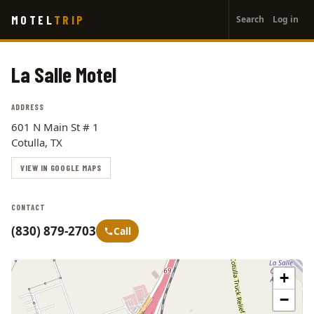
User
Skip
MOTEL
TRIP
Search
Log in
to
account
main
menu
content
La Salle Motel
ADDRESS
601 N Main St # 1
Cotulla, TX
VIEW IN GOOGLE MAPS
CONTACT
(830) 879-2703
Call
+
−