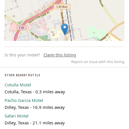
Is this your motel?
Claim this listing
Report an issue with this listing
OTHER NEARBY MOTELS
Cotulla Motel
Leaflet | ©
OpenStreetMap
contributors
Cotulla, Texas - 0.3 miles away
Pacho Garcia Motel
Dilley, Texas - 16.9 miles away
Safari Motel
Dilley, Texas - 21.1 miles away