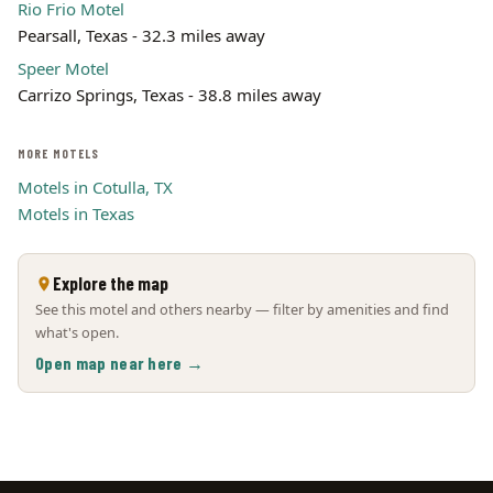
Rio Frio Motel
Pearsall, Texas - 32.3 miles away
Speer Motel
Carrizo Springs, Texas - 38.8 miles away
MORE MOTELS
Motels in Cotulla, TX
Motels in Texas
Explore the map
See this motel and others nearby — filter by amenities and find
what's open.
Open map near here →