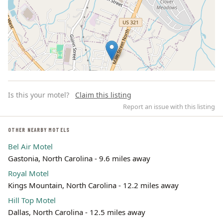
Is this your motel?
Claim this listing
Report an issue with this listing
OTHER NEARBY MOTELS
Bel Air Motel
Leaflet | ©
OpenStreetMap
contributors
Gastonia, North Carolina - 9.6 miles away
Royal Motel
Kings Mountain, North Carolina - 12.2 miles away
Hill Top Motel
Dallas, North Carolina - 12.5 miles away