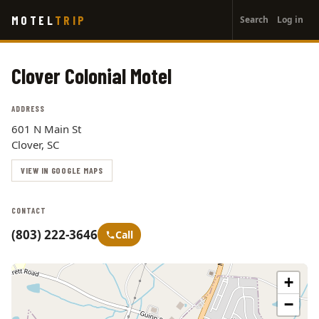
User
Skip
MOTEL
TRIP
Search
Log in
to
account
main
menu
content
Clover Colonial Motel
ADDRESS
601 N Main St
Clover, SC
VIEW IN GOOGLE MAPS
CONTACT
(803) 222-3646
Call
+
−