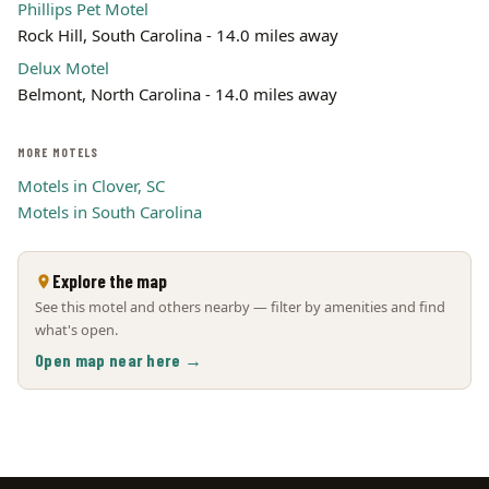
Phillips Pet Motel
Rock Hill, South Carolina - 14.0 miles away
Delux Motel
Belmont, North Carolina - 14.0 miles away
MORE MOTELS
Motels in Clover, SC
Motels in South Carolina
Explore the map
See this motel and others nearby — filter by amenities and find
what's open.
Open map near here →