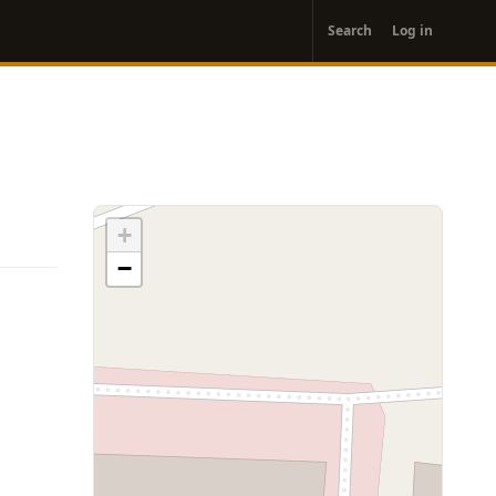
User
Search
Log in
account
menu
+
−