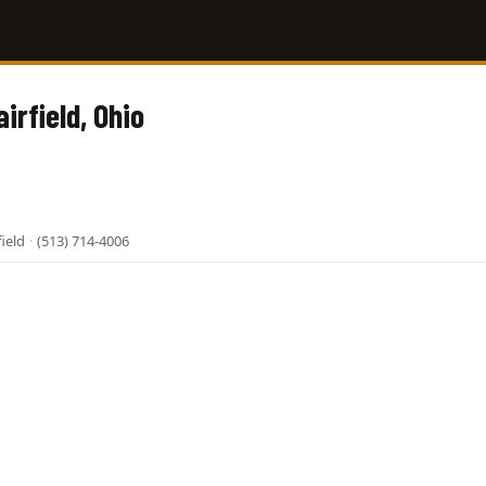
airfield, Ohio
field
·
(513) 714-4006