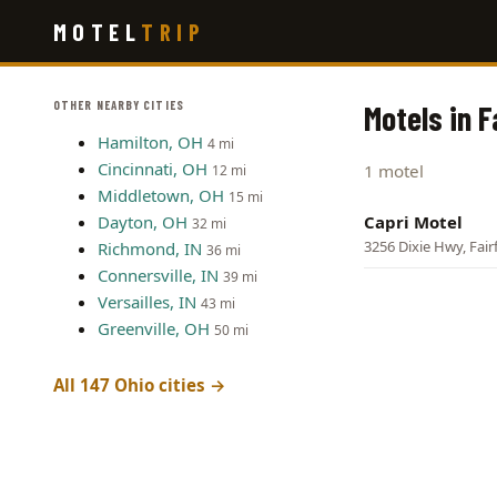
Skip
MOTEL
TRIP
to
main
content
OTHER NEARBY CITIES
Motels in F
Hamilton, OH
4 mi
Cincinnati, OH
1 motel
12 mi
Middletown, OH
15 mi
Dayton, OH
Capri Motel
32 mi
3256 Dixie Hwy, Fair
Richmond, IN
36 mi
Connersville, IN
39 mi
Versailles, IN
43 mi
Greenville, OH
50 mi
All 147 Ohio cities →