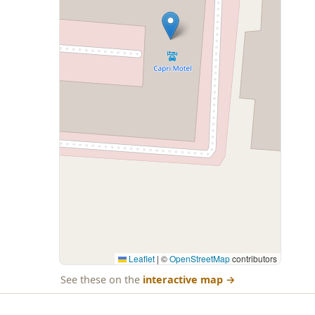
Leaflet
|
©
OpenStreetMap
contributors
See these on the
interactive map
→