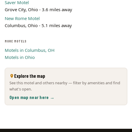
Saver Motel
Grove City, Ohio - 3.6 miles away
New Rome Motel
Columbus, Ohio - 5.1 miles away
MORE MOTELS
Motels in Columbus, OH
Motels in Ohio
Explore the map
See this motel and others nearby — filter by amenities and find
what's open.
Open map near here →