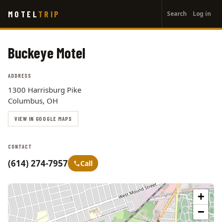
User
Skip
MOTEL
TRIP
Search
Log in
to
account
main
menu
content
Buckeye Motel
ADDRESS
1300 Harrisburg Pike
Columbus, OH
VIEW IN GOOGLE MAPS
CONTACT
(614) 274-7957
Call
+
−