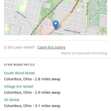
Is this your motel?
Claim this listing
Report an issue with this listing
OTHER NEARBY MOTELS
South Wind Motel
Leaflet | ©
OpenStreetMap
contributors
Columbus, Ohio - 2.8 miles away
Village Inn Motel
Columbus, Ohio - 2.9 miles away
40 Motel
Columbus, Ohio - 3.1 miles away