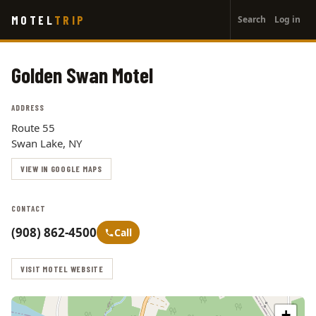
User
Skip
MOTEL
TRIP
Search
Log in
to
account
main
menu
content
Golden Swan Motel
ADDRESS
Route 55
Swan Lake, NY
VIEW IN GOOGLE MAPS
CONTACT
(908) 862-4500
Call
VISIT MOTEL WEBSITE
+