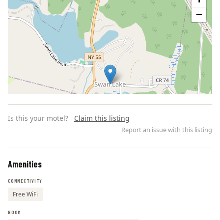
−
Is this your motel?
Claim this listing
Report an issue with this listing
Amenities
Leaflet | ©
OpenStreetMap
contributors
CONNECTIVITY
Free WiFi
ROOM