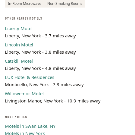
In-Room Microwave
Non-Smoking Rooms
OTHER NEARBY MOTELS
Liberty Motel
Liberty, New York - 3.7 miles away
Lincoln Motel
Liberty, New York - 3.8 miles away
Catskill Motel
Liberty, New York - 4.8 miles away
LUX Hotel & Residences
Monticello, New York - 7.3 miles away
Willowemoc Motel
Livingston Manor, New York - 10.9 miles away
MORE MOTELS
Motels in Swan Lake, NY
Motels in New York