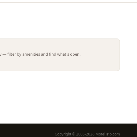
Leaflet | ©
OpenStreetMap
contributors
 — filter by amenities and find what's open.
Copyright © 2005-2026 MotelTrip.com