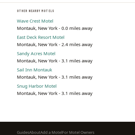
OTHER NEARBY MOTELS
Wave Crest Motel
Montauk, New York - 0.0 miles away
East Deck Resort Motel
Montauk, New York - 2.4 miles away
Sandy Acres Motel
Montauk, New York - 3.1 miles away
Sail Inn Montauk
Montauk, New York - 3.1 miles away
Snug Harbor Motel
Montauk, New York - 3.1 miles away
Footer
Guides
About
Add a Motel
For Motel Owners