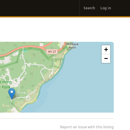
User
Search
Log in
account
menu
+
−
Report an issue with this listing