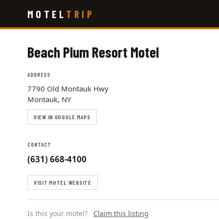
Skip
MOTEL
TRIP
to
main
content
Beach Plum Resort Motel
ADDRESS
7790 Old Montauk Hwy
Montauk, NY
VIEW IN GOOGLE MAPS
CONTACT
(631) 668-4100
VISIT MOTEL WEBSITE
Is this your motel?
Claim this listing