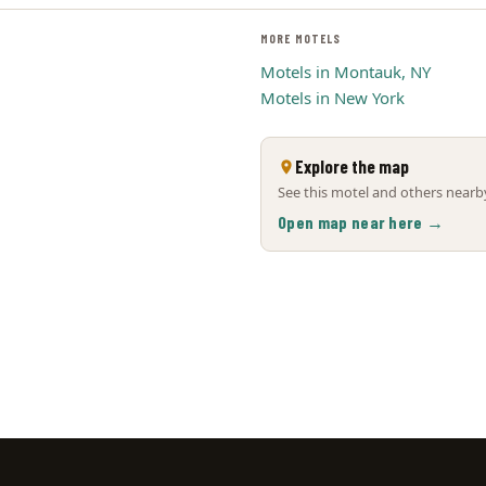
MORE MOTELS
Motels in Montauk, NY
Motels in New York
Explore the map
See this motel and others nearby
Open map near here →