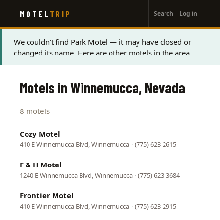
User
Skip
MOTEL
TRIP
Search
Log in
to
account
main
menu
content
Status
We couldn't find Park Motel — it may have closed or
changed its name. Here are other motels in the area.
message
Motels in Winnemucca, Nevada
8 motels
Cozy Motel
410 E Winnemucca Blvd, Winnemucca
·
(775) 623-2615
F & H Motel
1240 E Winnemucca Blvd, Winnemucca
·
(775) 623-3684
Frontier Motel
410 E Winnemucca Blvd, Winnemucca
·
(775) 623-2915