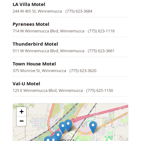
LA Villa Motel
244 W 4th St, Winnemucca
·
(775) 623-3684
Pyrenees Motel
714 W Winnemucca Blvd, Winnemucca
·
(775) 623-1116
Thunderbird Motel
511 W Winnemucca Blvd, Winnemucca
·
(775) 623-3661
Town House Motel
375 Monroe St, Winnemucca
·
(775) 623-3620
Val-U Motel
125 E Winnemucca Blvd, Winnemucca
·
(775) 625-1150
+
−