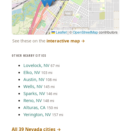
Leaflet
|
©
OpenStreetMap
contributors
See these on the
interactive map
→
OTHER NEARBY CITIES
Lovelock, NV
67 mi
Elko, NV
103 mi
Austin, NV
108 mi
Wells, NV
145 mi
Sparks, NV
146 mi
Reno, NV
148 mi
Alturas, CA
150 mi
Yerington, NV
157 mi
All 39 Nevada cities →