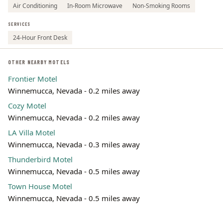
Air Conditioning
In-Room Microwave
Non-Smoking Rooms
SERVICES
24-Hour Front Desk
OTHER NEARBY MOTELS
Frontier Motel
Winnemucca, Nevada - 0.2 miles away
Cozy Motel
Winnemucca, Nevada - 0.2 miles away
LA Villa Motel
Winnemucca, Nevada - 0.3 miles away
Thunderbird Motel
Winnemucca, Nevada - 0.5 miles away
Town House Motel
Winnemucca, Nevada - 0.5 miles away