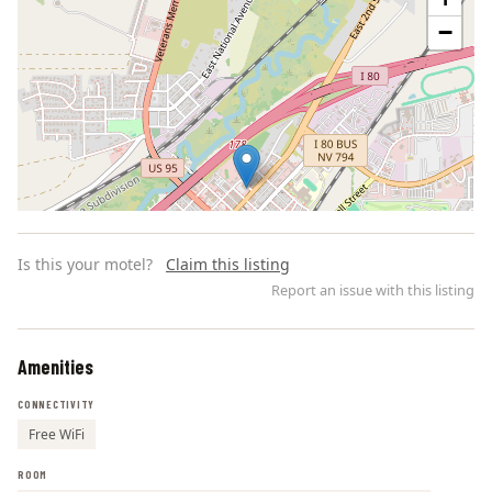
−
Is this your motel?
Claim this listing
Report an issue with this listing
Amenities
Leaflet | ©
OpenStreetMap
contributors
CONNECTIVITY
Free WiFi
ROOM