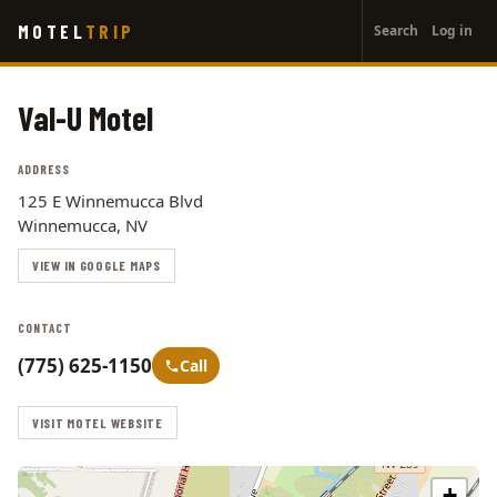
User
Skip
MOTEL
TRIP
Search
Log in
to
account
main
menu
content
Val-U Motel
ADDRESS
125 E Winnemucca Blvd
Winnemucca, NV
VIEW IN GOOGLE MAPS
CONTACT
(775) 625-1150
Call
VISIT MOTEL WEBSITE
+