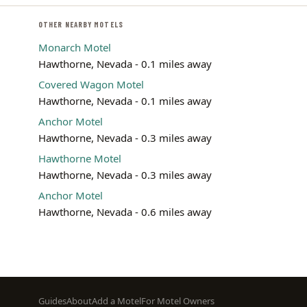
OTHER NEARBY MOTELS
Monarch Motel
Hawthorne, Nevada - 0.1 miles away
Covered Wagon Motel
Hawthorne, Nevada - 0.1 miles away
Anchor Motel
Hawthorne, Nevada - 0.3 miles away
Hawthorne Motel
Hawthorne, Nevada - 0.3 miles away
Anchor Motel
Hawthorne, Nevada - 0.6 miles away
Footer
Guides
About
Add a Motel
For Motel Owners