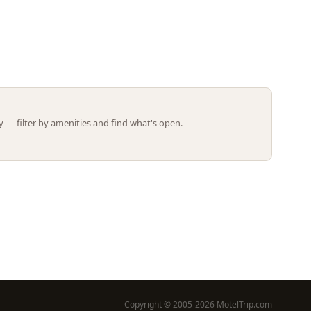
Leaflet | ©
OpenStreetMap
contributors
 — filter by amenities and find what's open.
Copyright © 2005-2026 MotelTrip.com