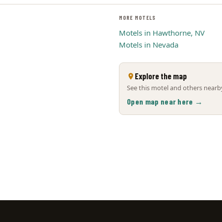
MORE MOTELS
Motels in Hawthorne, NV
Motels in Nevada
Explore the map
See this motel and others nearby
Open map near here →