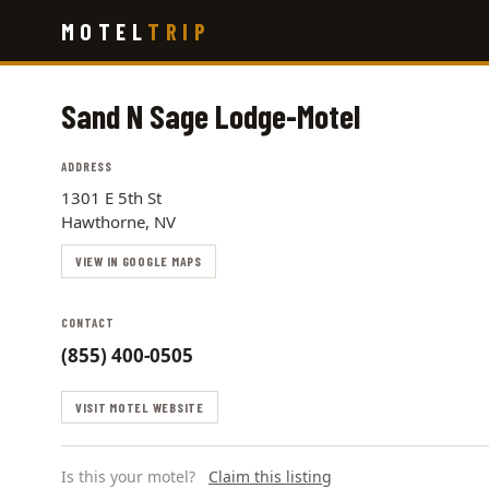
Skip
MOTEL
TRIP
to
main
content
Sand N Sage Lodge-Motel
ADDRESS
1301 E 5th St
Hawthorne, NV
VIEW IN GOOGLE MAPS
CONTACT
(855) 400-0505
VISIT MOTEL WEBSITE
Is this your motel?
Claim this listing