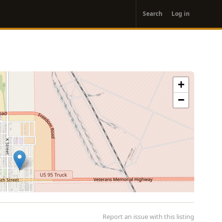
User
Search
Log in
account
menu
+
−
Report an issue with this listing