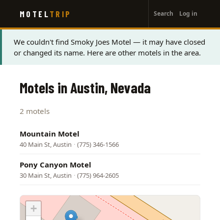
User
Skip
MOTEL
TRIP
Search
Log in
to
account
main
menu
content
Status
We couldn't find Smoky Joes Motel — it may have closed
or changed its name. Here are other motels in the area.
message
Motels in Austin, Nevada
2 motels
Mountain Motel
40 Main St, Austin
·
(775) 346-1566
Pony Canyon Motel
30 Main St, Austin
·
(775) 964-2605
+