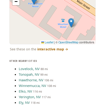
−
Leaflet
|
©
OpenStreetMap
contributors
See these on the
interactive map
→
OTHER NEARBY CITIES
Lovelock, NV
88 mi
Tonopah, NV
99 mi
Hawthorne, NV
106 mi
Winnemucca, NV
108 mi
Elko, NV
116 mi
Yerington, NV
117 mi
Ely, NV
118 mi