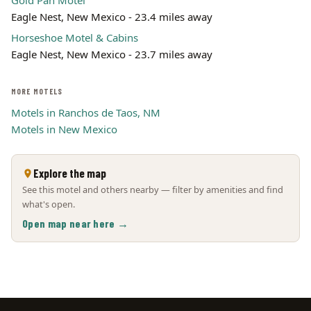
Gold Pan Motel
Eagle Nest, New Mexico - 23.4 miles away
Horseshoe Motel & Cabins
Eagle Nest, New Mexico - 23.7 miles away
MORE MOTELS
Motels in Ranchos de Taos, NM
Motels in New Mexico
Explore the map
See this motel and others nearby — filter by amenities and find
what's open.
Open map near here →