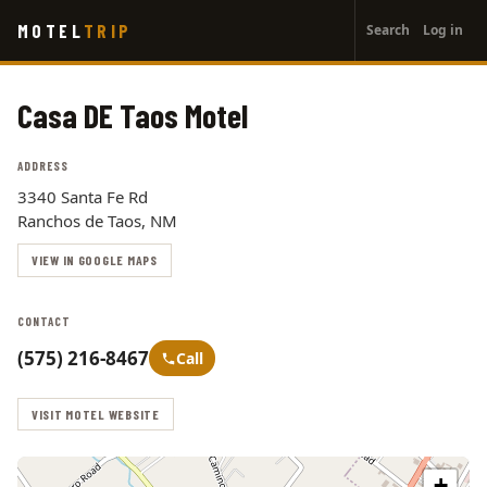
User
Skip
MOTEL
TRIP
Search
Log in
to
account
main
menu
content
Casa DE Taos Motel
ADDRESS
3340 Santa Fe Rd
Ranchos de Taos, NM
VIEW IN GOOGLE MAPS
CONTACT
(575) 216-8467
Call
VISIT MOTEL WEBSITE
+