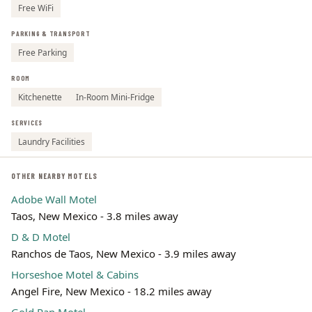
Free WiFi
PARKING & TRANSPORT
Free Parking
ROOM
Kitchenette
In-Room Mini-Fridge
SERVICES
Laundry Facilities
OTHER NEARBY MOTELS
Adobe Wall Motel
Taos, New Mexico - 3.8 miles away
D & D Motel
Ranchos de Taos, New Mexico - 3.9 miles away
Horseshoe Motel & Cabins
Angel Fire, New Mexico - 18.2 miles away