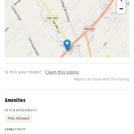
−
Is this your motel?
Claim this listing
Report an issue with this listing
Amenities
Leaflet | ©
OpenStreetMap
contributors
PETS & ACCESSIBILITY
Pets Allowed
CONNECTIVITY