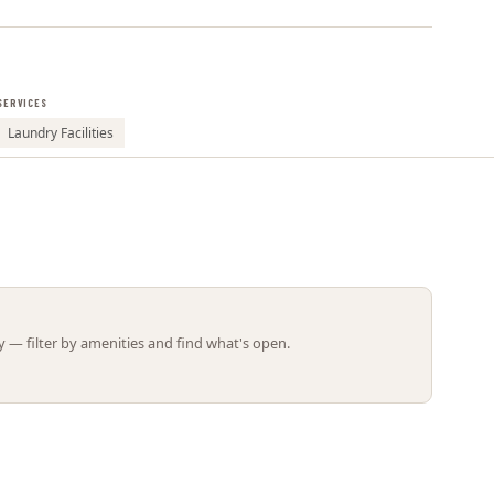
Leaflet | ©
OpenStreetMap
contributors
SERVICES
Laundry Facilities
 — filter by amenities and find what's open.