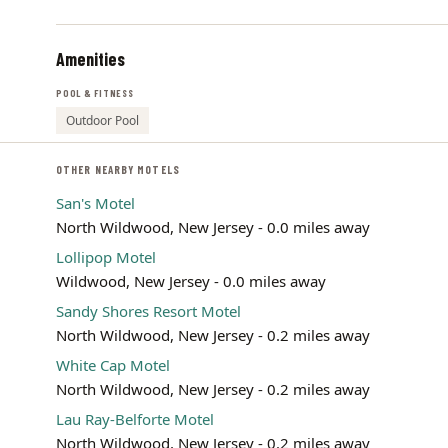
Amenities
POOL & FITNESS
Outdoor Pool
OTHER NEARBY MOTELS
San's Motel
North Wildwood, New Jersey - 0.0 miles away
Lollipop Motel
Wildwood, New Jersey - 0.0 miles away
Sandy Shores Resort Motel
North Wildwood, New Jersey - 0.2 miles away
White Cap Motel
North Wildwood, New Jersey - 0.2 miles away
Lau Ray-Belforte Motel
North Wildwood, New Jersey - 0.2 miles away