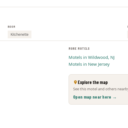
ROOM
Kitchenette
MORE MOTELS
Motels in Wildwood, NJ
Motels in New Jersey
Explore the map
See this motel and others nearby
Open map near here →