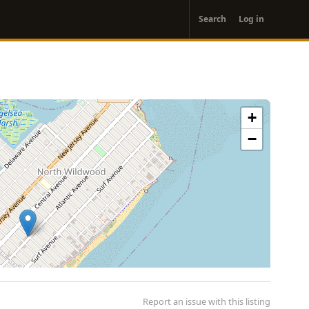
User
Search
Log in
account
menu
+
−
Report an issue with this listing