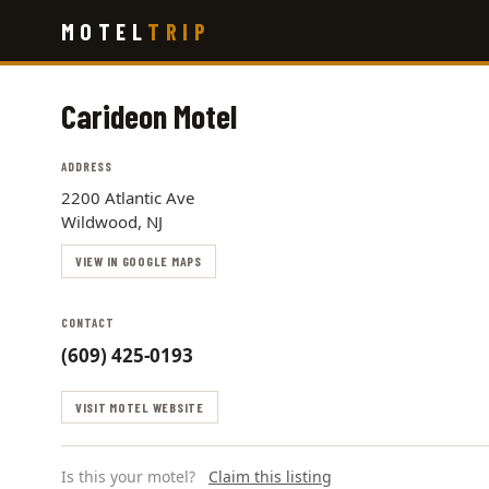
Skip
MOTEL
TRIP
to
main
content
Carideon Motel
ADDRESS
2200 Atlantic Ave
Wildwood, NJ
VIEW IN GOOGLE MAPS
CONTACT
(609) 425-0193
VISIT MOTEL WEBSITE
Is this your motel?
Claim this listing