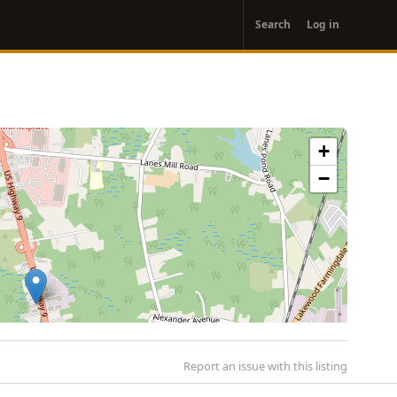
User
Search
Log in
account
menu
+
−
Report an issue with this listing