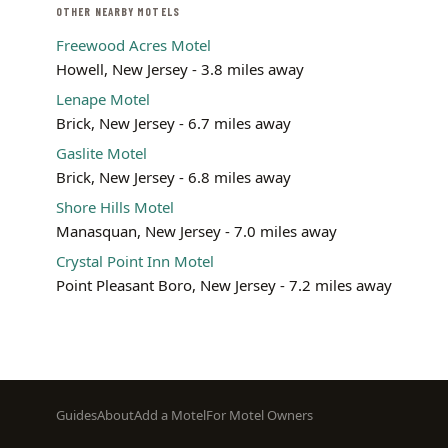
OTHER NEARBY MOTELS
Freewood Acres Motel
Howell, New Jersey - 3.8 miles away
Lenape Motel
Brick, New Jersey - 6.7 miles away
Gaslite Motel
Brick, New Jersey - 6.8 miles away
Shore Hills Motel
Manasquan, New Jersey - 7.0 miles away
Crystal Point Inn Motel
Point Pleasant Boro, New Jersey - 7.2 miles away
Footer
Guides
About
Add a Motel
For Motel Owners
menu