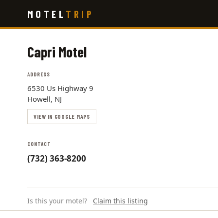
Skip
MOTEL
TRIP
to
main
content
Capri Motel
ADDRESS
6530 Us Highway 9
Howell, NJ
VIEW IN GOOGLE MAPS
CONTACT
(732) 363-8200
Is this your motel?
Claim this listing