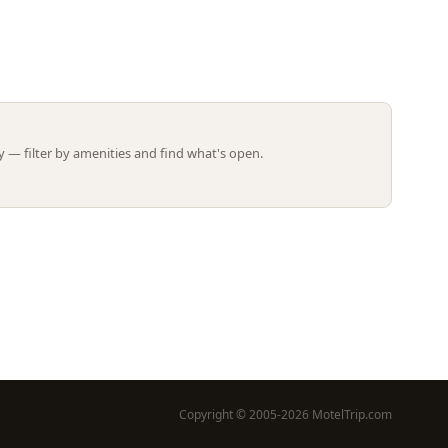
Leaflet | ©
OpenStreetMap
contributors
 — filter by amenities and find what's open.
Copyright © 2005-2026 MotelTrip.com