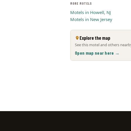
MORE MOTELS
Motels in Howell, NJ
Motels in New Jersey
Explore the map
See this motel and others nearby
Open map near here →