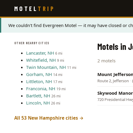
Skip
MOTEL
TRIP
to
main
content
Status
We couldn't find Evergreen Motel — it may have closed or ch
message
OTHER NEARBY CITIES
Motels in 
Lancaster, NH
6 mi
Whitefield, NH
2 motels
9 mi
Twin Mountain, NH
11 mi
Gorham, NH
Mount Jefferso
14 mi
Route 2, Jefferson
·
Littleton, NH
17 mi
Franconia, NH
19 mi
Skywood Manor
Bartlett, NH
26 mi
720 Presidential Hwy
Lincoln, NH
26 mi
All 53 New Hampshire cities →