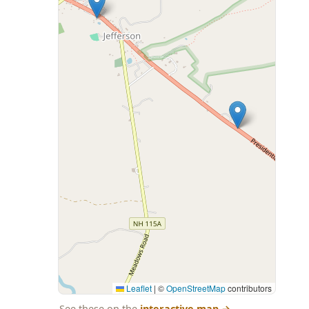
Leaflet
|
©
OpenStreetMap
contributors
See these on the
interactive map
→