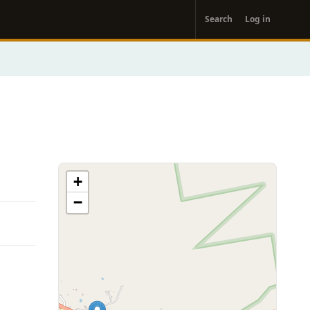
User
Search
Log in
account
menu
+
−