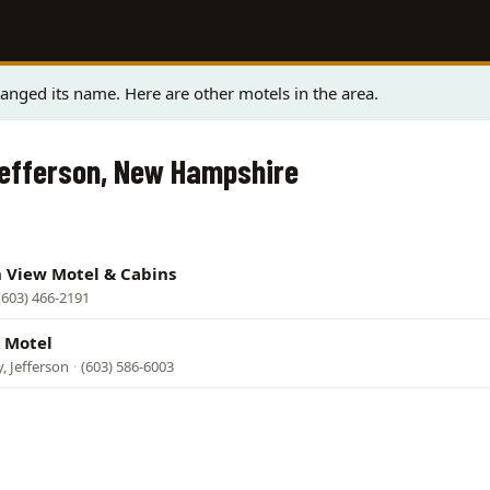
anged its name. Here are other motels in the area.
Jefferson, New Hampshire
n View Motel & Cabins
(603) 466-2191
 Motel
, Jefferson
·
(603) 586-6003