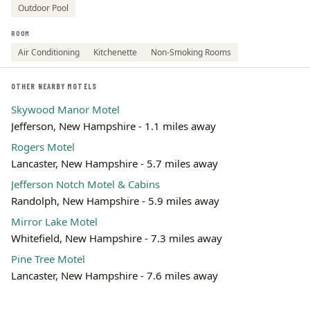
Outdoor Pool
ROOM
Air Conditioning
Kitchenette
Non-Smoking Rooms
OTHER NEARBY MOTELS
Skywood Manor Motel
Jefferson, New Hampshire - 1.1 miles away
Rogers Motel
Lancaster, New Hampshire - 5.7 miles away
Jefferson Notch Motel & Cabins
Randolph, New Hampshire - 5.9 miles away
Mirror Lake Motel
Whitefield, New Hampshire - 7.3 miles away
Pine Tree Motel
Lancaster, New Hampshire - 7.6 miles away