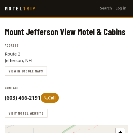
User
Skip
MOTEL
TRIP
Search
Log in
to
account
main
menu
content
Mount Jefferson View Motel & Cabins
ADDRESS
Route 2
Jefferson, NH
VIEW IN GOOGLE MAPS
CONTACT
(603) 466-2191
Call
VISIT MOTEL WEBSITE
+