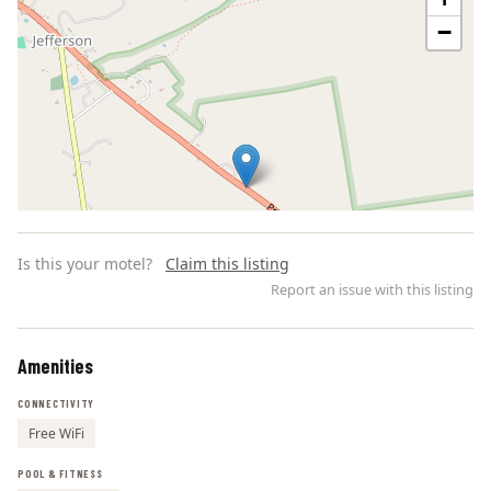
−
Is this your motel?
Claim this listing
Report an issue with this listing
Amenities
Leaflet | ©
OpenStreetMap
contributors
CONNECTIVITY
Free WiFi
POOL & FITNESS