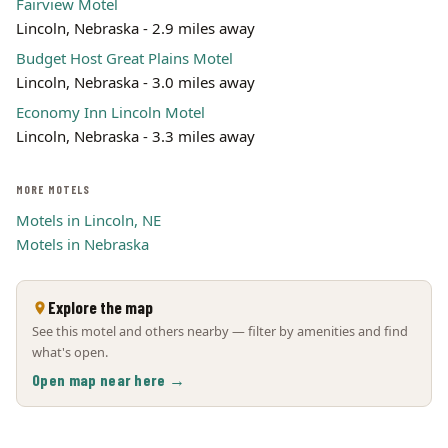
Fairview Motel
Lincoln, Nebraska - 2.9 miles away
Budget Host Great Plains Motel
Lincoln, Nebraska - 3.0 miles away
Economy Inn Lincoln Motel
Lincoln, Nebraska - 3.3 miles away
MORE MOTELS
Motels in Lincoln, NE
Motels in Nebraska
Explore the map
See this motel and others nearby — filter by amenities and find
what's open.
Open map near here →