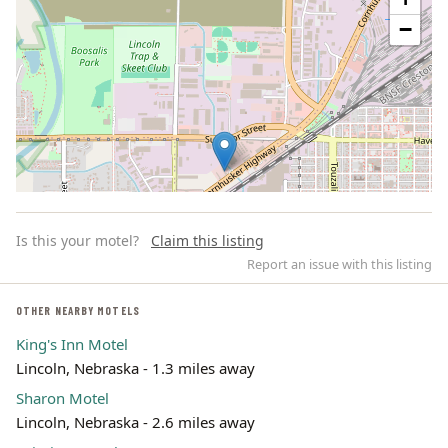
−
Is this your motel?
Claim this listing
Report an issue with this listing
OTHER NEARBY MOTELS
King's Inn Motel
Leaflet | ©
OpenStreetMap
contributors
Lincoln, Nebraska - 1.3 miles away
Sharon Motel
Lincoln, Nebraska - 2.6 miles away