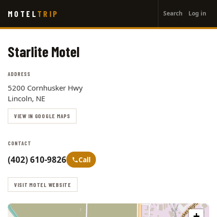
User
Skip
MOTEL
TRIP
Search
Log in
to
account
main
menu
content
Starlite Motel
ADDRESS
5200 Cornhusker Hwy
Lincoln, NE
VIEW IN GOOGLE MAPS
CONTACT
(402) 610-9826
Call
VISIT MOTEL WEBSITE
+