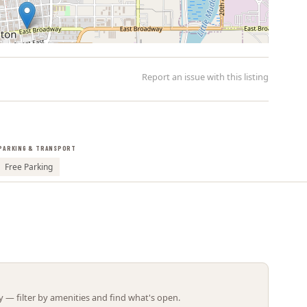
Report an issue with this listing
PARKING & TRANSPORT
Leaflet | ©
OpenStreetMap
contributors
Free Parking
 — filter by amenities and find what's open.