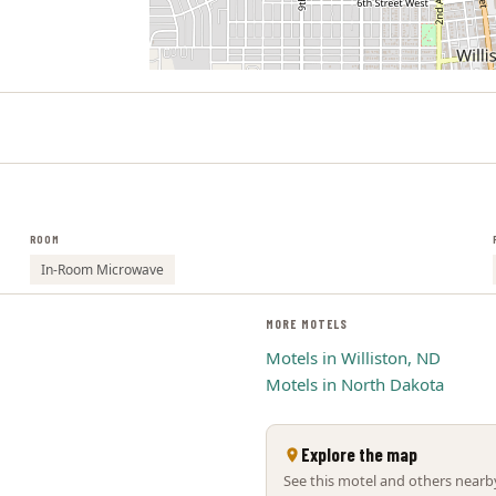
ROOM
In-Room Microwave
MORE MOTELS
Motels in Williston, ND
Motels in North Dakota
Explore the map
See this motel and others nearby