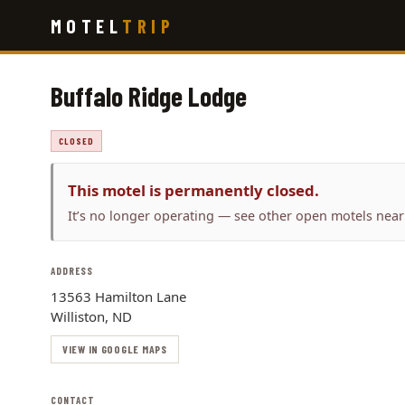
Skip
MOTEL
TRIP
to
main
content
Buffalo Ridge Lodge
CLOSED
This motel is permanently closed.
It’s no longer operating — see other open motels near
ADDRESS
13563 Hamilton Lane
Williston, ND
VIEW IN GOOGLE MAPS
CONTACT