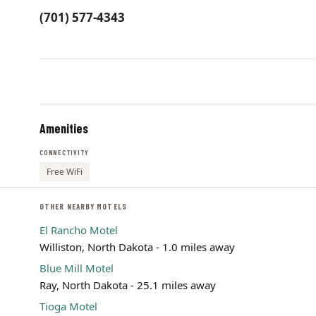
(701) 577-4343
Amenities
CONNECTIVITY
Free WiFi
OTHER NEARBY MOTELS
El Rancho Motel
Williston, North Dakota - 1.0 miles away
Blue Mill Motel
Ray, North Dakota - 25.1 miles away
Tioga Motel