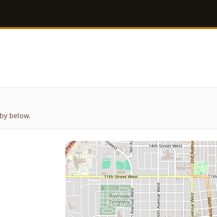
by below.