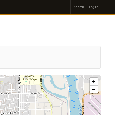
User
Search
Log in
account
menu
+
−