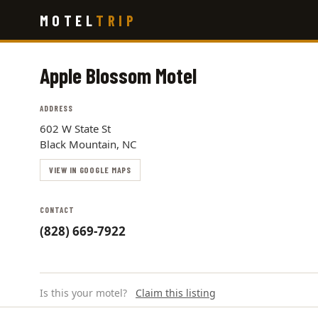
Skip
MOTEL
TRIP
to
main
content
Apple Blossom Motel
ADDRESS
602 W State St
Black Mountain, NC
VIEW IN GOOGLE MAPS
CONTACT
(828) 669-7922
Is this your motel?
Claim this listing