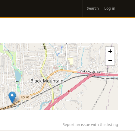
User
Search
Log in
account
menu
+
−
Report an issue with this listing