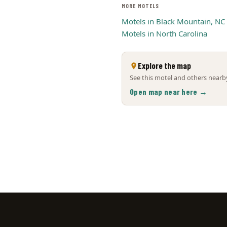
MORE MOTELS
Motels in Black Mountain, NC
Motels in North Carolina
Explore the map
See this motel and others nearby
Open map near here →