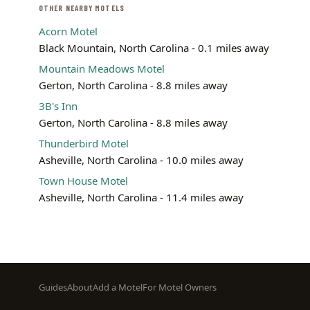
OTHER NEARBY MOTELS
Acorn Motel
Black Mountain, North Carolina - 0.1 miles away
Mountain Meadows Motel
Gerton, North Carolina - 8.8 miles away
3B's Inn
Gerton, North Carolina - 8.8 miles away
Thunderbird Motel
Asheville, North Carolina - 10.0 miles away
Town House Motel
Asheville, North Carolina - 11.4 miles away
Footer
Guides
About
Add a Motel
For Motel Owners
menu