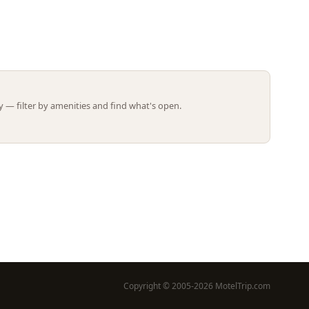
Leaflet | ©
OpenStreetMap
contributors
 — filter by amenities and find what's open.
Copyright © 2005-2026 MotelTrip.com