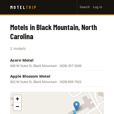
User
Skip
MOTEL
TRIP
Search
Log in
to
account
main
menu
content
Motels in Black Mountain, North
Carolina
2 motels
Acorn Motel
600 W State St, Black Mountain
·
(828) 357-5049
Apple Blossom Motel
602 W State St, Black Mountain
·
(828) 669-7922
+
−