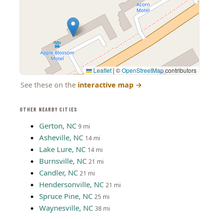
Leaflet
|
©
OpenStreetMap
contributors
See these on the
interactive map
→
OTHER NEARBY CITIES
Gerton, NC
9 mi
Asheville, NC
14 mi
Lake Lure, NC
14 mi
Burnsville, NC
21 mi
Candler, NC
21 mi
Hendersonville, NC
21 mi
Spruce Pine, NC
25 mi
Waynesville, NC
38 mi