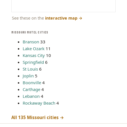
See these on the
interactive map
→
MISSOURI MOTEL CITIES
Branson
33
Lake Ozark
11
Kansas City
10
Springfield
6
St Louis
6
Joplin
5
Boonville
4
Carthage
4
Lebanon
4
Rockaway Beach
4
All 135 Missouri cities →