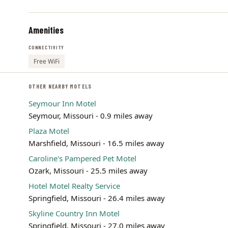
Amenities
CONNECTIVITY
Free WiFi
OTHER NEARBY MOTELS
Seymour Inn Motel
Seymour, Missouri - 0.9 miles away
Plaza Motel
Marshfield, Missouri - 16.5 miles away
Caroline's Pampered Pet Motel
Ozark, Missouri - 25.5 miles away
Hotel Motel Realty Service
Springfield, Missouri - 26.4 miles away
Skyline Country Inn Motel
Springfield, Missouri - 27.0 miles away