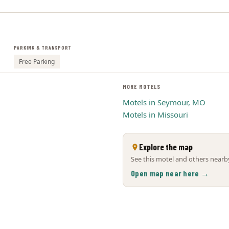
PARKING & TRANSPORT
Free Parking
MORE MOTELS
Motels in Seymour, MO
Motels in Missouri
Explore the map
See this motel and others nearby
Open map near here →