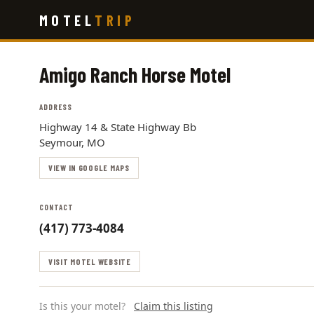
Skip
MOTEL
TRIP
to
main
content
Amigo Ranch Horse Motel
ADDRESS
Highway 14 & State Highway Bb
Seymour, MO
VIEW IN GOOGLE MAPS
CONTACT
(417) 773-4084
VISIT MOTEL WEBSITE
Is this your motel?
Claim this listing