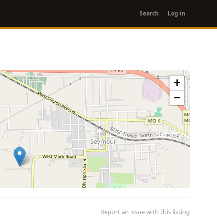
User
Search
Log in
account
menu
+
−
Report an issue with this listing