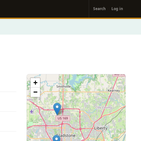
User
Search
Log in
account
menu
+
−