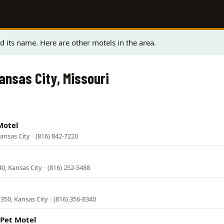
 its name. Here are other motels in the area.
ansas City, Missouri
Motel
ansas City
·
(816) 842-7220
0, Kansas City
·
(816) 252-5488
350, Kansas City
·
(816) 356-8340
Pet Motel