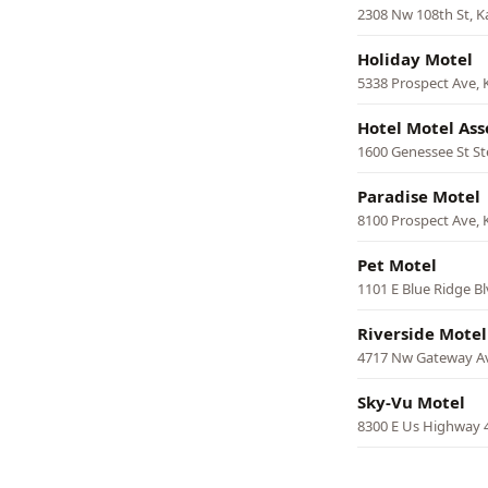
2308 Nw 108th St, K
Holiday Motel
5338 Prospect Ave, 
Hotel Motel Ass
1600 Genessee St St
Paradise Motel
8100 Prospect Ave, 
Pet Motel
1101 E Blue Ridge Bl
Riverside Motel
4717 Nw Gateway Av
Sky-Vu Motel
8300 E Us Highway 4