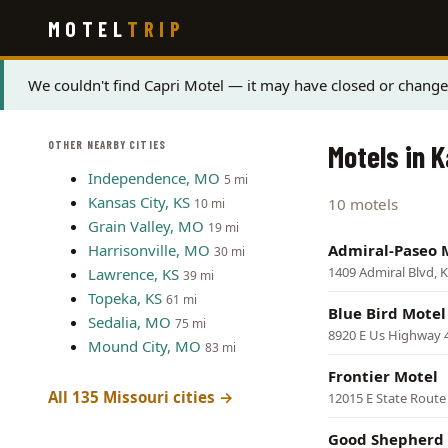
Skip
MOTEL
TRIP
to
main
content
Status
We couldn't find Capri Motel — it may have closed or changed
message
OTHER NEARBY CITIES
Motels in K
Independence, MO
5 mi
Kansas City, KS
10 motels
10 mi
Grain Valley, MO
19 mi
Harrisonville, MO
Admiral-Paseo 
30 mi
1409 Admiral Blvd, K
Lawrence, KS
39 mi
Topeka, KS
61 mi
Blue Bird Motel
Sedalia, MO
75 mi
8920 E Us Highway 4
Mound City, MO
83 mi
Frontier Motel
All 135 Missouri cities →
12015 E State Route 
Good Shepherd 