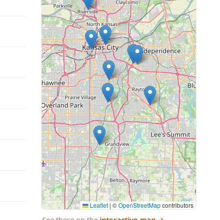
Leaflet
|
©
OpenStreetMap
contributors
See these on the
interactive map
→