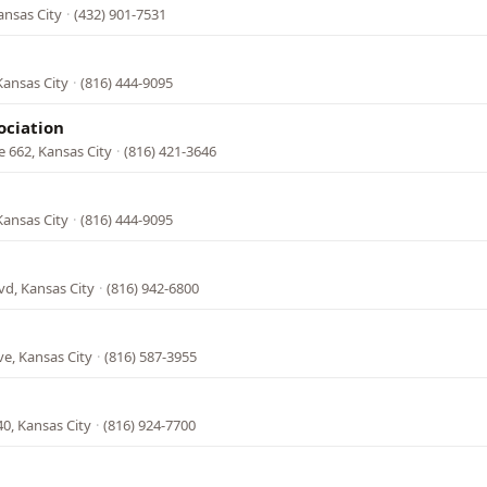
ansas City
·
(432) 901-7531
Kansas City
·
(816) 444-9095
ociation
e 662, Kansas City
·
(816) 421-3646
Kansas City
·
(816) 444-9095
vd, Kansas City
·
(816) 942-6800
e, Kansas City
·
(816) 587-3955
0, Kansas City
·
(816) 924-7700