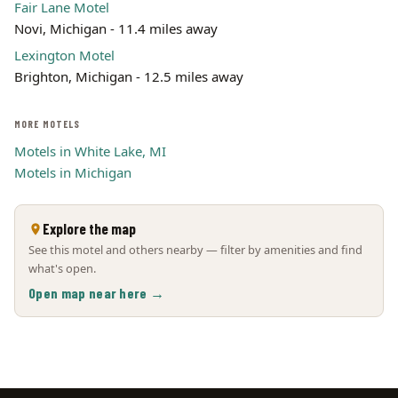
Fair Lane Motel
Novi, Michigan - 11.4 miles away
Lexington Motel
Brighton, Michigan - 12.5 miles away
MORE MOTELS
Motels in White Lake, MI
Motels in Michigan
Explore the map
See this motel and others nearby — filter by amenities and find
what's open.
Open map near here →