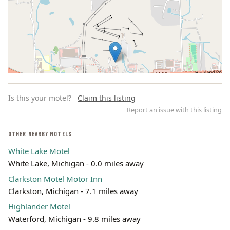
Is this your motel?
Claim this listing
Report an issue with this listing
OTHER NEARBY MOTELS
White Lake Motel
Leaflet | ©
OpenStreetMap
contributors
White Lake, Michigan - 0.0 miles away
Clarkston Motel Motor Inn
Clarkston, Michigan - 7.1 miles away
Highlander Motel
Waterford, Michigan - 9.8 miles away