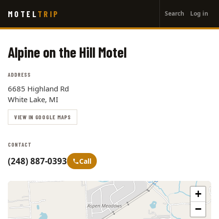
User
Skip
MOTEL
TRIP
Search
Log in
to
account
main
menu
content
Alpine on the Hill Motel
ADDRESS
6685 Highland Rd
White Lake, MI
VIEW IN GOOGLE MAPS
CONTACT
(248) 887-0393
Call
+
−