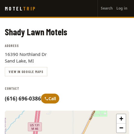
User
Skip
MOTEL
TRIP
Search
Log in
to
account
main
menu
content
Shady Lawn Motels
ADDRESS
16390 Northland Dr
Sand Lake, MI
VIEW IN GOOGLE MAPS
CONTACT
(616) 696-0386
Call
+
−