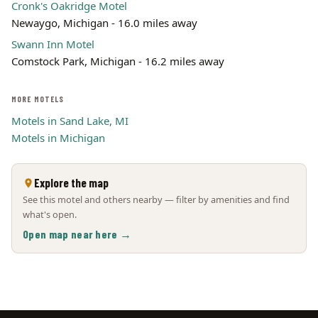
Cronk's Oakridge Motel
Newaygo, Michigan - 16.0 miles away
Swann Inn Motel
Comstock Park, Michigan - 16.2 miles away
MORE MOTELS
Motels in Sand Lake, MI
Motels in Michigan
Explore the map
See this motel and others nearby — filter by amenities and find
what's open.
Open map near here →