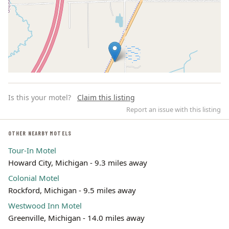
Is this your motel?
Claim this listing
Report an issue with this listing
OTHER NEARBY MOTELS
Tour-In Motel
Leaflet | ©
OpenStreetMap
contributors
Howard City, Michigan - 9.3 miles away
Colonial Motel
Rockford, Michigan - 9.5 miles away
Westwood Inn Motel
Greenville, Michigan - 14.0 miles away