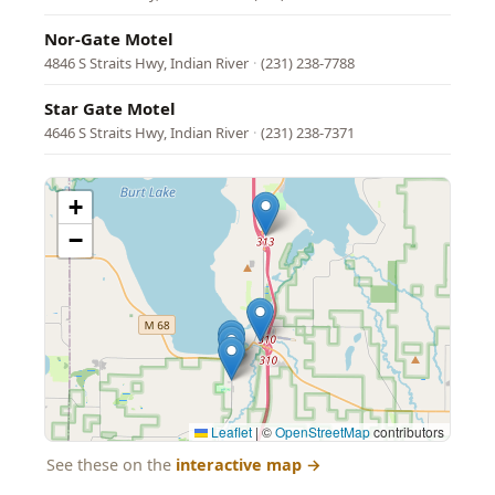
Nor-Gate Motel
4846 S Straits Hwy, Indian River
·
(231) 238-7788
Star Gate Motel
4646 S Straits Hwy, Indian River
·
(231) 238-7371
+
−
Leaflet
|
©
OpenStreetMap
contributors
See these on the
interactive map
→