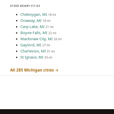
OTHER NEARBY CITIES
Cheboygan, MI
18 mi
Onaway, MI
18 mi
Carp Lake, MI
21 mi
Boyne Falls, MI
22 mi
MacKinaw City, MI
26 mi
Gaylord, MI
27 mi
Charlevoix, MI
31 mi
St Ignace, MI
33 mi
All 285 Michigan cities →