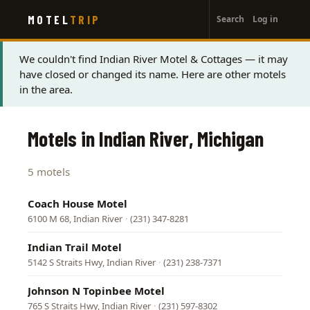
User
Skip
MOTEL
TRIP
Search
Log in
to
account
main
menu
content
Status
We couldn't find Indian River Motel & Cottages — it may
have closed or changed its name. Here are other motels
message
in the area.
Motels in Indian River, Michigan
5 motels
Coach House Motel
6100 M 68, Indian River
·
(231) 347-8281
Indian Trail Motel
5142 S Straits Hwy, Indian River
·
(231) 238-7371
Johnson N Topinbee Motel
765 S Straits Hwy, Indian River
·
(231) 597-8302