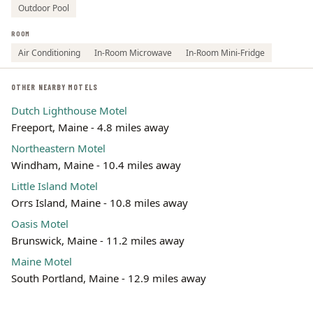
Outdoor Pool
ROOM
Air Conditioning
In-Room Microwave
In-Room Mini-Fridge
OTHER NEARBY MOTELS
Dutch Lighthouse Motel
Freeport, Maine - 4.8 miles away
Northeastern Motel
Windham, Maine - 10.4 miles away
Little Island Motel
Orrs Island, Maine - 10.8 miles away
Oasis Motel
Brunswick, Maine - 11.2 miles away
Maine Motel
South Portland, Maine - 12.9 miles away