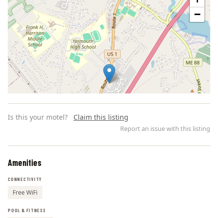
−
Is this your motel?
Claim this listing
Report an issue with this listing
Amenities
Leaflet | ©
OpenStreetMap
contributors
CONNECTIVITY
Free WiFi
POOL & FITNESS