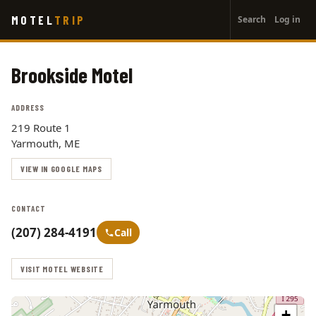
User
Skip
MOTEL
TRIP
Search
Log in
to
account
main
menu
content
Brookside Motel
ADDRESS
219 Route 1
Yarmouth, ME
VIEW IN GOOGLE MAPS
CONTACT
(207) 284-4191
Call
VISIT MOTEL WEBSITE
+