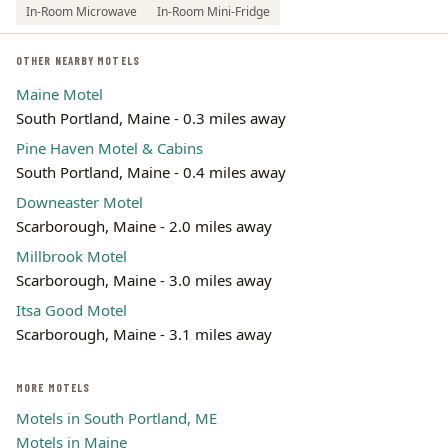
In-Room Microwave
In-Room Mini-Fridge
OTHER NEARBY MOTELS
Maine Motel
South Portland, Maine - 0.3 miles away
Pine Haven Motel & Cabins
South Portland, Maine - 0.4 miles away
Downeaster Motel
Scarborough, Maine - 2.0 miles away
Millbrook Motel
Scarborough, Maine - 3.0 miles away
Itsa Good Motel
Scarborough, Maine - 3.1 miles away
MORE MOTELS
Motels in South Portland, ME
Motels in Maine