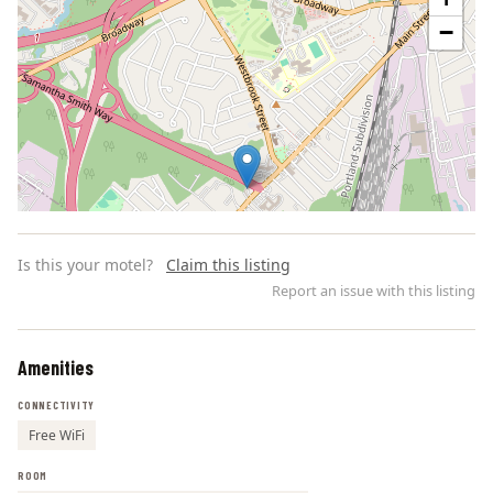
−
Is this your motel?
Claim this listing
Report an issue with this listing
Amenities
Leaflet | ©
OpenStreetMap
contributors
CONNECTIVITY
Free WiFi
ROOM