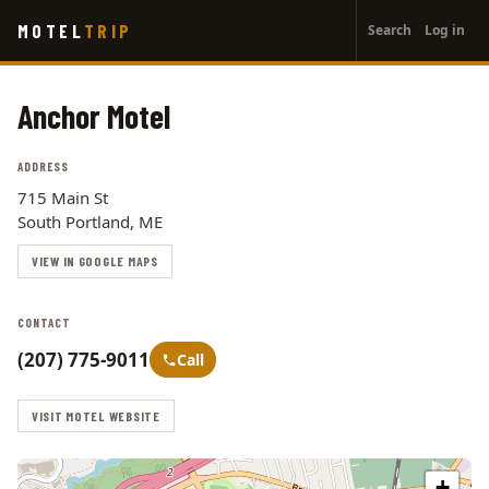
User
Skip
MOTEL
TRIP
Search
Log in
to
account
main
menu
content
Anchor Motel
ADDRESS
715 Main St
South Portland, ME
VIEW IN GOOGLE MAPS
CONTACT
(207) 775-9011
Call
VISIT MOTEL WEBSITE
+