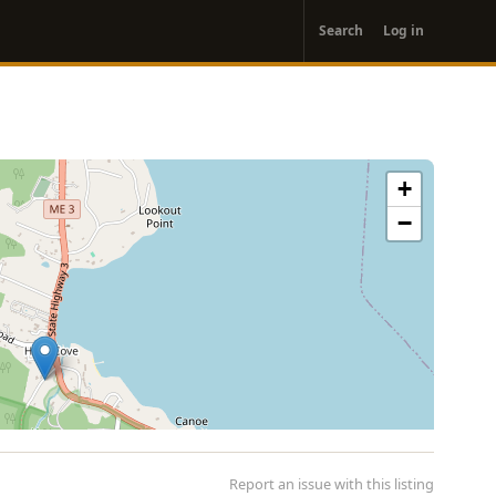
User
Search
Log in
account
menu
+
−
Report an issue with this listing