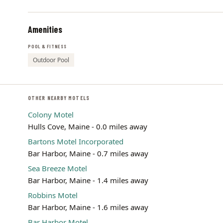
Amenities
POOL & FITNESS
Outdoor Pool
OTHER NEARBY MOTELS
Colony Motel
Hulls Cove, Maine - 0.0 miles away
Bartons Motel Incorporated
Bar Harbor, Maine - 0.7 miles away
Sea Breeze Motel
Bar Harbor, Maine - 1.4 miles away
Robbins Motel
Bar Harbor, Maine - 1.6 miles away
Bar Harbor Motel