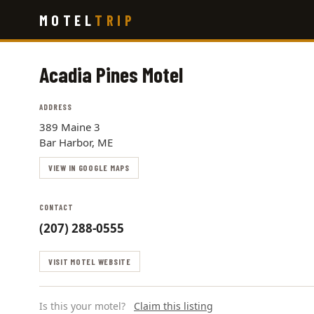
Skip
MOTEL
TRIP
to
main
content
Acadia Pines Motel
ADDRESS
389 Maine 3
Bar Harbor, ME
VIEW IN GOOGLE MAPS
CONTACT
(207) 288-0555
VISIT MOTEL WEBSITE
Is this your motel?
Claim this listing