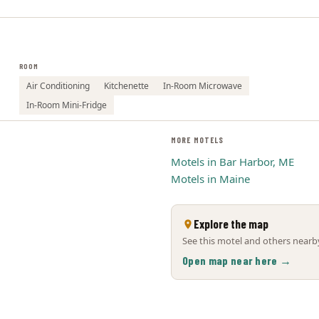
ROOM
Air Conditioning
Kitchenette
In-Room Microwave
In-Room Mini-Fridge
MORE MOTELS
Motels in Bar Harbor, ME
Motels in Maine
Explore the map
See this motel and others nearby
Open map near here →