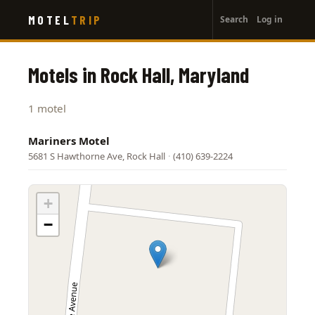
User
Skip
MOTEL
TRIP
Search
Log in
to
account
main
menu
content
Motels in Rock Hall, Maryland
1 motel
Mariners Motel
5681 S Hawthorne Ave, Rock Hall
·
(410) 639-2224
+
−