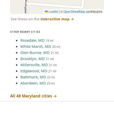
Leaflet
|
©
OpenStreetMap
contributors
See these on the
interactive map
→
OTHER NEARBY CITIES
Rosedale, MD
19 mi
White Marsh, MD
20 mi
Glen Burnie, MD
21 mi
Brooklyn, MD
21 mi
Millersville, MD
21 mi
Edgewood, MD
21 mi
Baltimore, MD
22 mi
Aberdeen, MD
25 mi
All 48 Maryland cities →