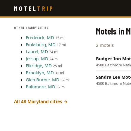
Skip
MOTEL
TRIP
to
main
content
OTHER NEARBY CITIES
Motels in 
Frederick, MD
15 mi
Finksburg, MD
2 motels
17 mi
Laurel, MD
24 mi
Jessup, MD
Budget Inn Mot
24 mi
4500 Baltimore Nati
Elkridge, MD
25 mi
Brooklyn, MD
31 mi
Sandra Lee Mot
Glen Burnie, MD
32 mi
4500 Baltimore Nati
Baltimore, MD
32 mi
All 48 Maryland cities →