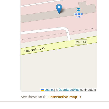
Leaflet
|
©
OpenStreetMap
contributors
See these on the
interactive map
→