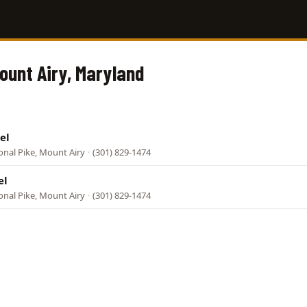
Mount Airy, Maryland
el
onal Pike, Mount Airy
·
(301) 829-1474
el
onal Pike, Mount Airy
·
(301) 829-1474