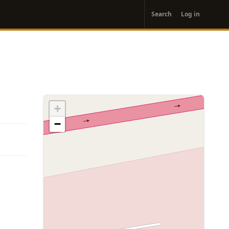
User
Search
Log in
account
menu
+
−